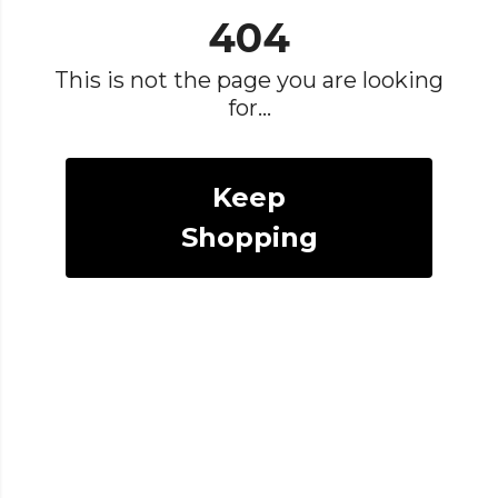
404
This is not the page you are looking
for...
Keep
Shopping