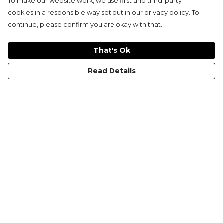
To make our website work, we use first and third-party
cookies in a responsible way set out in our privacy policy. To
continue, please confirm you are okay with that.
That's Ok
Read Details
Menu
KIDS
MEN
WOMEN
NON-BINARY
MUGS