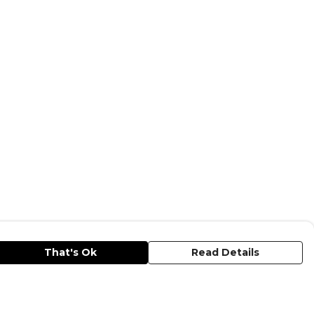
That's Ok
Read Details