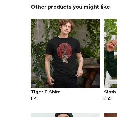
Other products you might like
Tiger T-Shirt
Sloth
£21
£45