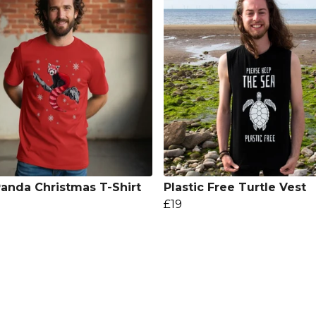
anda Christmas T-Shirt
Plastic Free Turtle Vest
£19