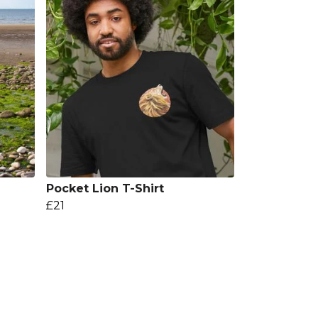
Pocket Lion T-Shirt
£21