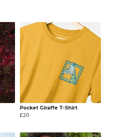
Pocket Giraffe T-Shirt
£20