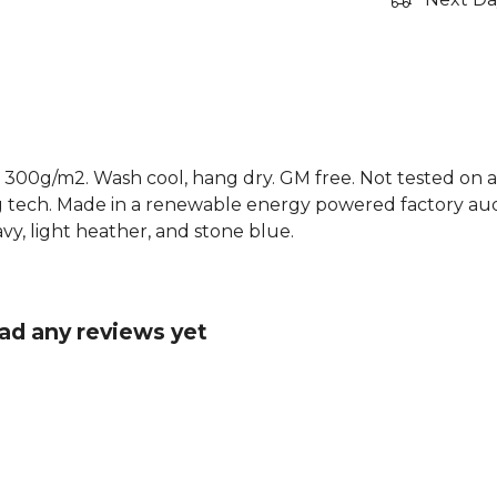
 300g/m2. Wash cool, hang dry. GM free. Not tested on a
g tech. Made in a renewable energy powered factory audi
 navy, light heather, and stone blue.
ad any reviews yet