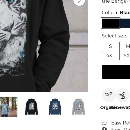
the Bengal t
Colour:
Bla
Select size:
S
4XL
5X
Organic
Renewab
Easy Re
Next Da