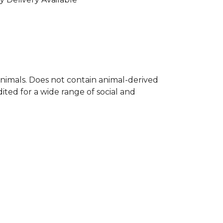
nimals. Does not contain animal-derived
ted for a wide range of social and