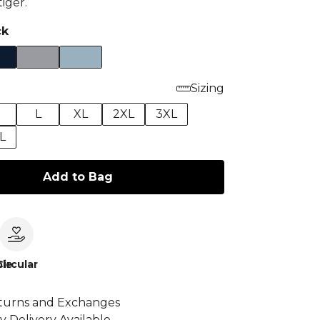
iger.
ck
Sizing
M
L
XL
2XL
3XL
L
Add to Bag
le
Circular
turns and Exchanges
y Delivery Available