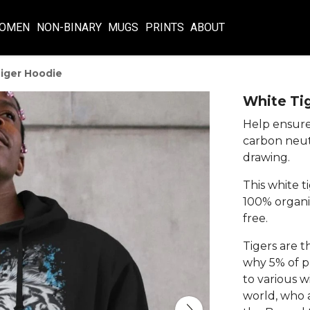
OMEN
NON-BINARY
MUGS
PRINTS
ABOUT
iger Hoodie
White Ti
Help ensure 
carbon neut
drawing.
This white t
100% organic
free.
Tigers are t
why 5% of pr
to various w
world, who a