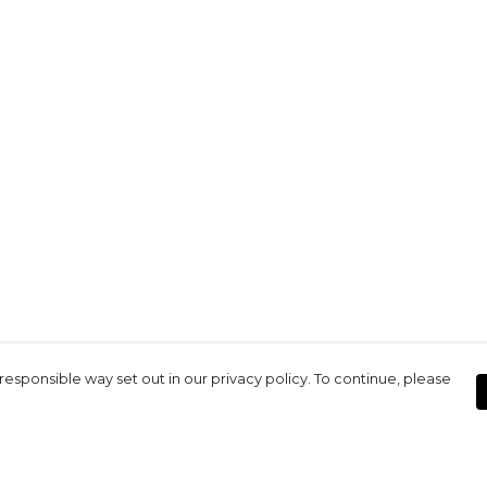
responsible way set out in our privacy policy. To continue, please
Pay With Confidence