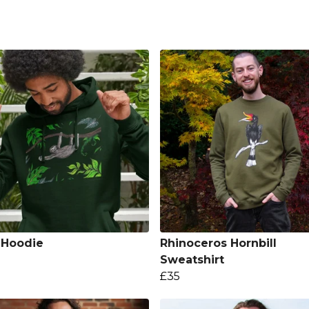
 Hoodie
Rhinoceros Hornbill
Sweatshirt
£35