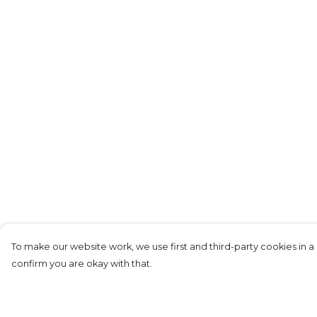
To make our website work, we use first and third-party cookies in a 
confirm you are okay with that.
Menu
Help