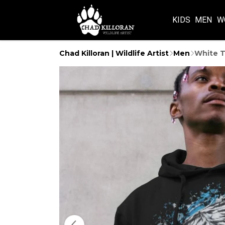
KIDS
MEN
W
Chad Killoran | Wildlife Artist
Men
White T