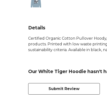
Details
Certified Organic Cotton Pullover Hoody,
products. Printed with low waste printin
sustainability criteria. Available in black,
Our White Tiger Hoodie hasn't h
Submit Review