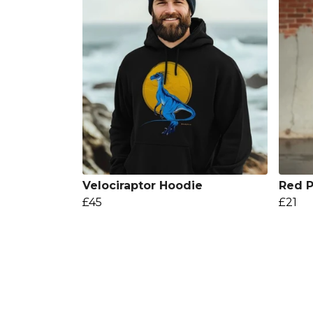
Velociraptor Hoodie
Red P
£45
£21