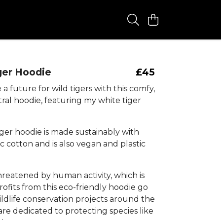
ger Hoodie
£45
a future for wild tigers with this comfy,
ral hoodie, featuring my white tiger
iger hoodie is made sustainably with
 cotton and is also vegan and plastic
hreatened by human activity, which is
ofits from this eco-friendly hoodie go
ildlife conservation projects around the
re dedicated to protecting species like