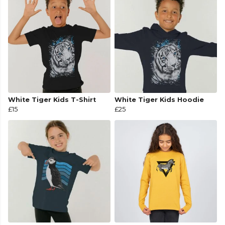
White Tiger Kids T-Shirt
White Tiger Kids Hoodie
£15
£25