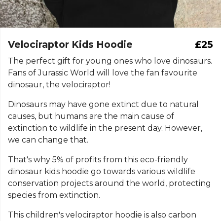
Velociraptor Kids Hoodie
£25
The perfect gift for young ones who love dinosaurs.
Fans of Jurassic World will love the fan favourite
dinosaur, the velociraptor!
Dinosaurs may have gone extinct due to natural
causes, but humans are the main cause of
extinction to wildlife in the present day. However,
we can change that.
That's why 5% of profits from this eco-friendly
dinosaur kids hoodie go towards various wildlife
conservation projects around the world, protecting
species from extinction.
This children's velociraptor hoodie is also carbon