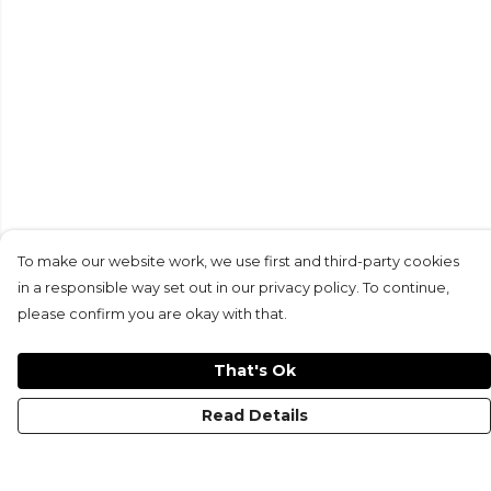
To make our website work, we use first and third-party cookies
in a responsible way set out in our privacy policy. To continue,
please confirm you are okay with that.
That's Ok
Read Details