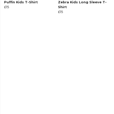
Puffin Kids T-Shirt
Zebra Kids Long Sleeve T-
£15
Shirt
£15