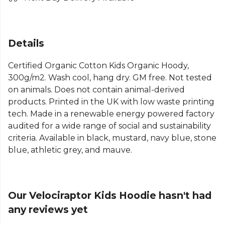
Details
Certified Organic Cotton Kids Organic Hoody,
300g/m2. Wash cool, hang dry. GM free. Not tested
on animals. Does not contain animal-derived
products. Printed in the UK with low waste printing
tech. Made in a renewable energy powered factory
audited for a wide range of social and sustainability
criteria. Available in black, mustard, navy blue, stone
blue, athletic grey, and mauve.
Our Velociraptor Kids Hoodie hasn't had
any reviews yet