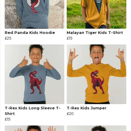
Red Panda Kids Hoodie
Malayan Tiger Kids T-Shirt
£25
£15
T-Rex Kids Long Sleeve T-
T-Rex Kids Jumper
Shirt
£20
£15