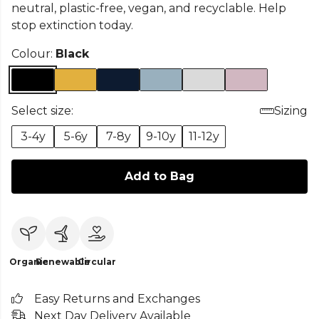
neutral, plastic-free, vegan, and recyclable. Help
stop extinction today.
Colour:
Black
Select size:
Sizing
3-4y
5-6y
7-8y
9-10y
11-12y
Add to Bag
Organic
Renewable
Circular
Easy Returns and Exchanges
Next Day Delivery Available