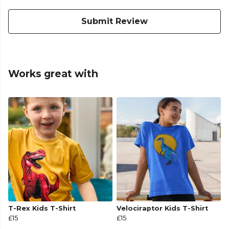
Submit Review
Works great with
T-Rex Kids T-Shirt
Velociraptor Kids T-Shirt
£15
£15