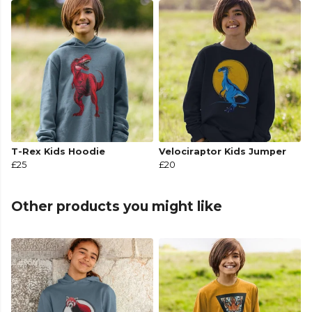
T-Rex Kids Hoodie
Velociraptor Kids Jumper
£25
£20
Other products you might like