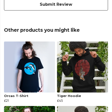
Submit Review
Other products you might like
Orcas T-Shirt
Tiger Hoodie
£21
£45