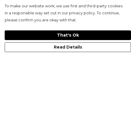
To make our website work, we use first and third-party cookies
in a responsible way set out in our privacy policy. To continue,
please confirm you are okay with that.
That's Ok
Read Details
Menu
KIDS
MEN
WOMEN
NON-BINARY
MUGS
PRINTS