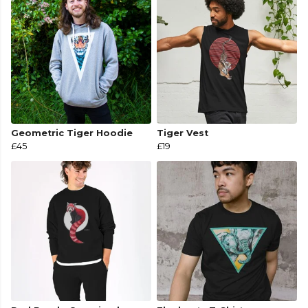
Geometric Tiger Hoodie
Tiger Vest
£45
£19