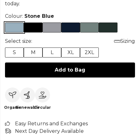
today.
Colour:
Stone Blue
Select size:
Sizing
S
M
L
XL
2XL
Add to Bag
Organic
Renewable
Circular
Easy Returns and Exchanges
Next Day Delivery Available