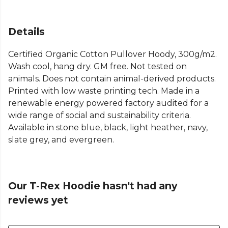
Details
Certified Organic Cotton Pullover Hoody, 300g/m2.
Wash cool, hang dry. GM free. Not tested on
animals. Does not contain animal-derived products.
Printed with low waste printing tech. Made in a
renewable energy powered factory audited for a
wide range of social and sustainability criteria.
Available in stone blue, black, light heather, navy,
slate grey, and evergreen.
Our T-Rex Hoodie hasn't had any
reviews yet