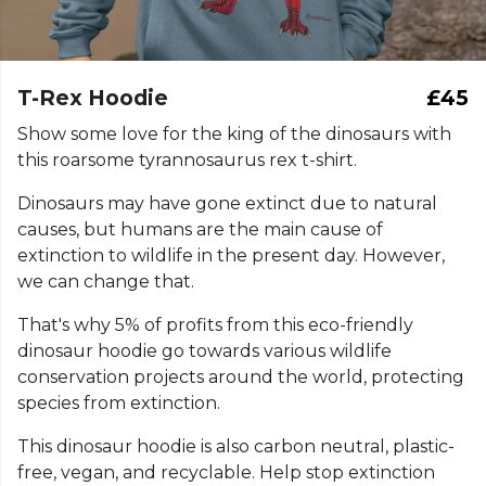
T-Rex Hoodie
£45
Show some love for the king of the dinosaurs with
this roarsome tyrannosaurus rex t-shirt.
Dinosaurs may have gone extinct due to natural
causes, but humans are the main cause of
extinction to wildlife in the present day. However,
we can change that.
That's why 5% of profits from this eco-friendly
dinosaur hoodie go towards various wildlife
conservation projects around the world, protecting
species from extinction.
This dinosaur hoodie is also carbon neutral, plastic-
free, vegan, and recyclable. Help stop extinction