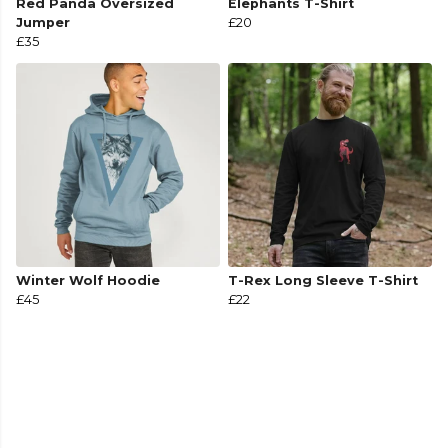
Red Panda Oversized
Elephants T-Shirt
Jumper
£20
£35
Winter Wolf Hoodie
T-Rex Long Sleeve T-Shirt
£45
£22