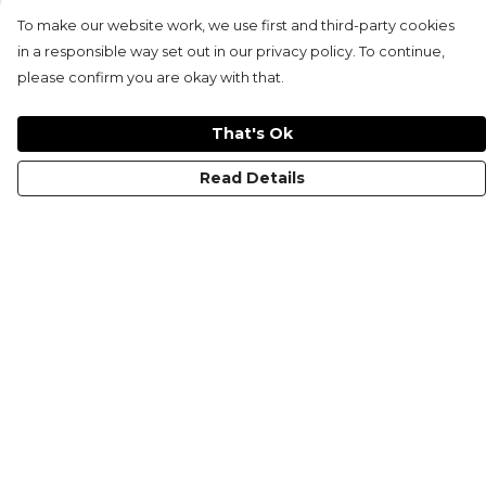
To make our website work, we use first and third-party cookies
in a responsible way set out in our privacy policy. To continue,
please confirm you are okay with that.
That's Ok
Read Details
Menu
KIDS
MEN
WOMEN
NON-BINARY
MUGS
PRINTS