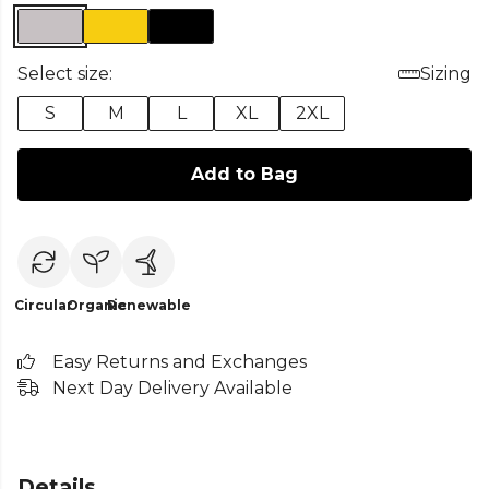
Select size:
Sizing
S
M
L
XL
2XL
Add to Bag
Circular
Organic
Renewable
Easy Returns and Exchanges
Next Day Delivery Available
Details