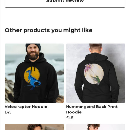
Submit Review
Other products you might like
Velociraptor Hoodie
Hummingbird Back Print
£45
Hoodie
£48