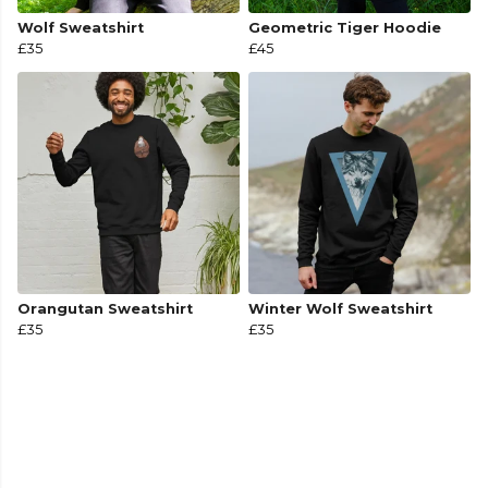
Wolf Sweatshirt
Geometric Tiger Hoodie
£35
£45
Orangutan Sweatshirt
Winter Wolf Sweatshirt
£35
£35