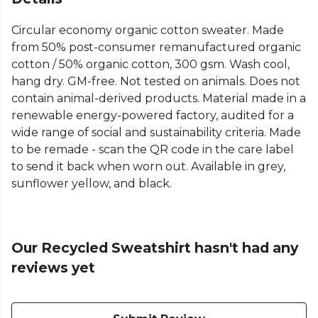
Circular economy organic cotton sweater. Made
from 50% post-consumer remanufactured organic
cotton / 50% organic cotton, 300 gsm. Wash cool,
hang dry. GM-free. Not tested on animals. Does not
contain animal-derived products. Material made in a
renewable energy-powered factory, audited for a
wide range of social and sustainability criteria. Made
to be remade - scan the QR code in the care label
to send it back when worn out. Available in grey,
sunflower yellow, and black.
Our Recycled Sweatshirt hasn't had any
reviews yet