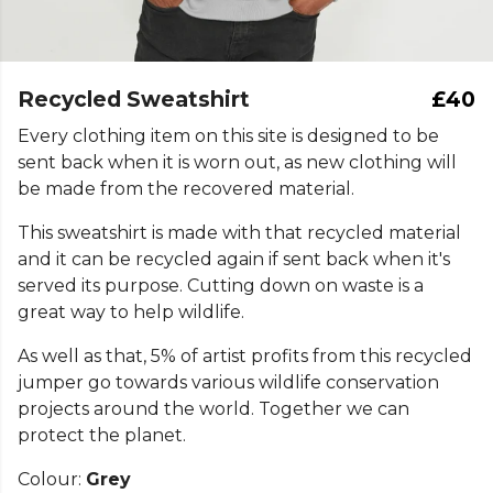
Recycled Sweatshirt
£40
Every clothing item on this site is designed to be
sent back when it is worn out, as new clothing will
be made from the recovered material.
This sweatshirt is made with that recycled material
and it can be recycled again if sent back when it's
served its purpose. Cutting down on waste is a
great way to help wildlife.
As well as that, 5% of artist profits from this recycled
jumper go towards various wildlife conservation
projects around the world. Together we can
protect the planet.
Colour:
Grey