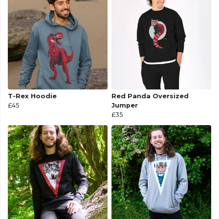
T-Rex Hoodie
Red Panda Oversized
£45
Jumper
£35