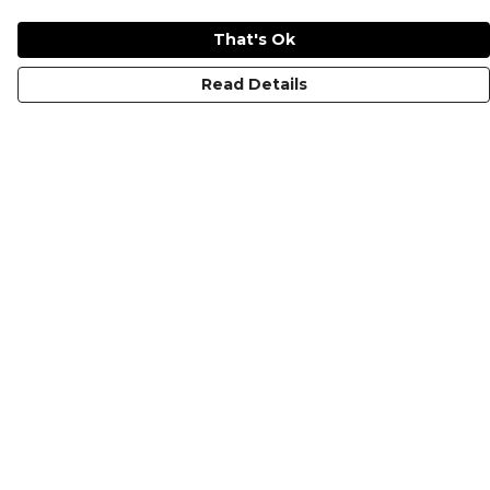
That's Ok
Read Details
Menu
KIDS
MEN
WOMEN
NON-BINARY
MUGS
PRINTS
ABOUT
Help