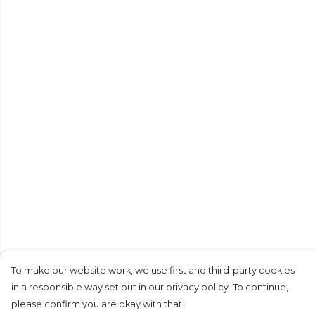
To make our website work, we use first and third-party cookies
in a responsible way set out in our privacy policy. To continue,
please confirm you are okay with that.