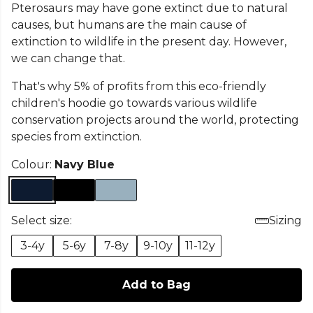
Pterosaurs may have gone extinct due to natural
causes, but humans are the main cause of
extinction to wildlife in the present day. However,
we can change that.
That's why 5% of profits from this eco-friendly
children's hoodie go towards various wildlife
conservation projects around the world, protecting
species from extinction.
Colour:
Navy Blue
Select size:
Sizing
3-4y
5-6y
7-8y
9-10y
11-12y
Add to Bag