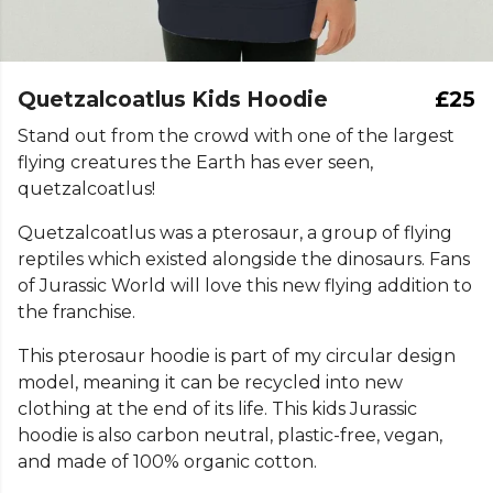
Quetzalcoatlus Kids Hoodie
£25
Stand out from the crowd with one of the largest
flying creatures the Earth has ever seen,
quetzalcoatlus!
Quetzalcoatlus was a pterosaur, a group of flying
reptiles which existed alongside the dinosaurs. Fans
of Jurassic World will love this new flying addition to
the franchise.
This pterosaur hoodie is part of my circular design
model, meaning it can be recycled into new
clothing at the end of its life. This kids Jurassic
hoodie is also carbon neutral, plastic-free, vegan,
and made of 100% organic cotton.