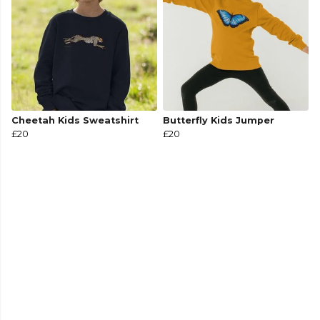
Cheetah Kids Sweatshirt
Butterfly Kids Jumper
£20
£20