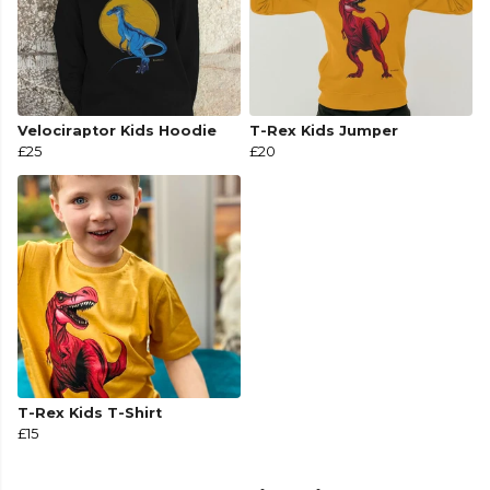
Velociraptor Kids Hoodie
T-Rex Kids Jumper
£25
£20
T-Rex Kids T-Shirt
£15