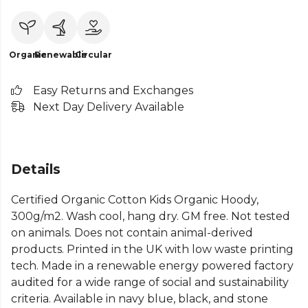
Organic
Renewable
Circular
Easy Returns and Exchanges
Next Day Delivery Available
Details
Certified Organic Cotton Kids Organic Hoody,
300g/m2. Wash cool, hang dry. GM free. Not tested
on animals. Does not contain animal-derived
products. Printed in the UK with low waste printing
tech. Made in a renewable energy powered factory
audited for a wide range of social and sustainability
criteria. Available in navy blue, black, and stone