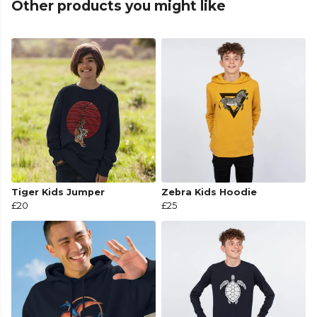
Other products you might like
Tiger Kids Jumper
Zebra Kids Hoodie
£20
£25