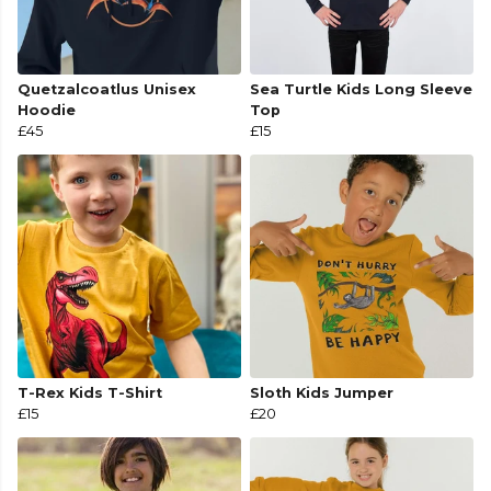
Quetzalcoatlus Unisex
Sea Turtle Kids Long Sleeve
Hoodie
Top
£45
£15
T-Rex Kids T-Shirt
Sloth Kids Jumper
£15
£20