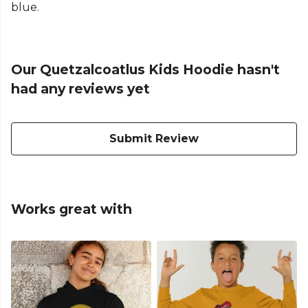
blue.
Our Quetzalcoatlus Kids Hoodie hasn't
had any reviews yet
Submit Review
Works great with