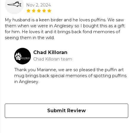
Nov 2, 2024
My husband is a keen birder and he loves puffins. We saw
them when we were in Anglesey so I bought this as a gift
for him. He loves it and it brings back fond memories of
seeing them in the wild.
Chad Killoran
Chad Killoran team
Thank you Marianne, we are so pleased the puffin art
mug brings back special memories of spotting puffins
in Anglesey.
Submit Review