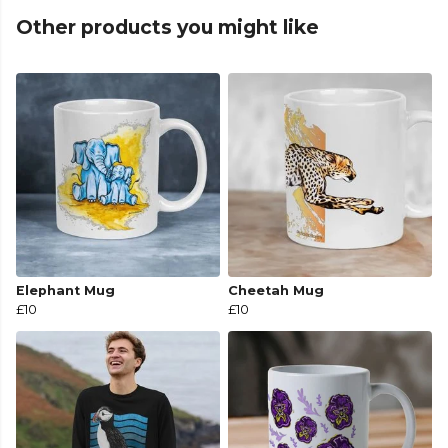
Other products you might like
Elephant Mug
Cheetah Mug
£10
£10