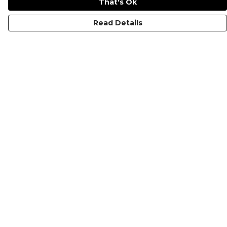
That's Ok
Read Details
Menu
KIDS
MEN
WOMEN
NON-BINARY
MUGS
PRINTS
ABOUT
Help