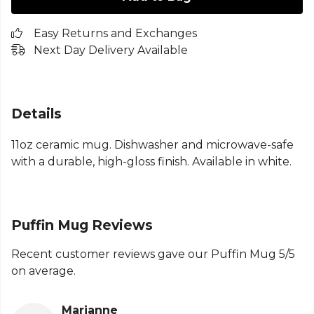
Easy Returns and Exchanges
Next Day Delivery Available
Details
11oz ceramic mug. Dishwasher and microwave-safe
with a durable, high-gloss finish. Available in white.
Puffin Mug Reviews
Recent customer reviews gave our Puffin Mug 5/5
on average.
Marianne