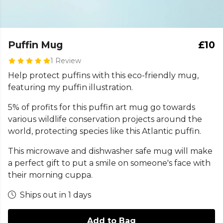
Puffin Mug
£10
1 Review
Help protect puffins with this eco-friendly mug,
featuring my puffin illustration.
5% of profits for this puffin art mug go towards
various wildlife conservation projects around the
world, protecting species like this Atlantic puffin.
This microwave and dishwasher safe mug will make
a perfect gift to put a smile on someone's face with
their morning cuppa.
Ships out in 1 days
Add to Bag