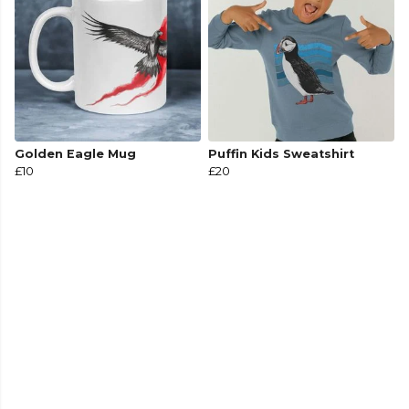
Golden Eagle Mug
Puffin Kids Sweatshirt
£10
£20