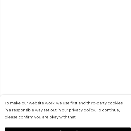
To make our website work, we use first and third-party cookies
in a responsible way set out in our privacy policy. To continue,
please confirm you are okay with that.