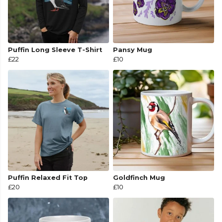
Puffin Long Sleeve T-Shirt
Pansy Mug
£22
£10
Puffin Relaxed Fit Top
Goldfinch Mug
£20
£10