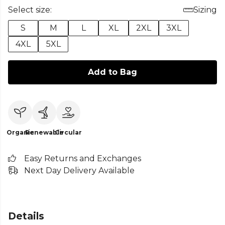
Select size:
Sizing
S
M
L
XL
2XL
3XL
4XL
5XL
Add to Bag
Organic
Renewable
Circular
Easy Returns and Exchanges
Next Day Delivery Available
Details