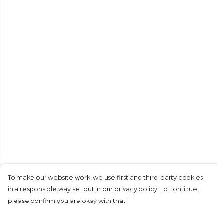
To make our website work, we use first and third-party cookies
in a responsible way set out in our privacy policy. To continue,
please confirm you are okay with that.