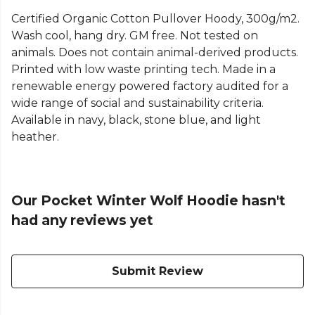
Certified Organic Cotton Pullover Hoody, 300g/m2.
Wash cool, hang dry. GM free. Not tested on
animals. Does not contain animal-derived products.
Printed with low waste printing tech. Made in a
renewable energy powered factory audited for a
wide range of social and sustainability criteria.
Available in navy, black, stone blue, and light
heather.
Our Pocket Winter Wolf Hoodie hasn't
had any reviews yet
Submit Review