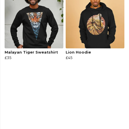
Malayan Tiger Sweatshirt
Lion Hoodie
£35
£45