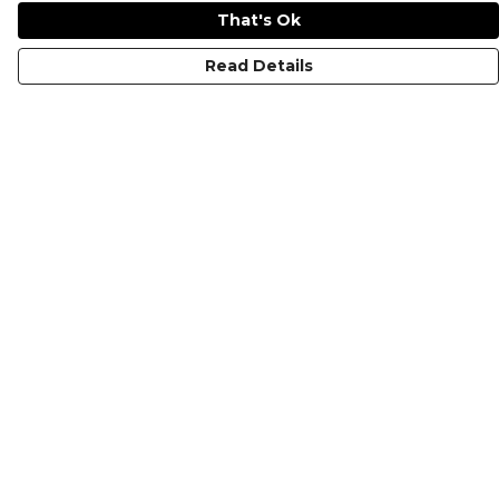
That's Ok
Read Details
Menu
KIDS
MEN
WOMEN
NON-BINARY
MUGS
PRINTS
ABOUT
Help