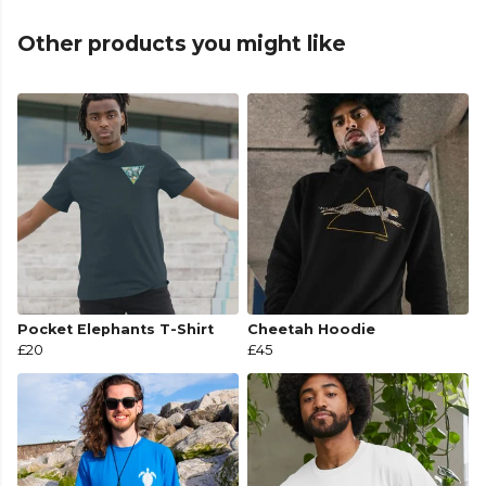
Other products you might like
Pocket Elephants T-Shirt
Cheetah Hoodie
£20
£45