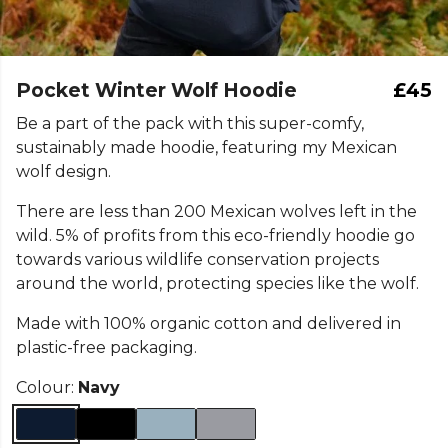
Pocket Winter Wolf Hoodie
£45
Be a part of the pack with this super-comfy,
sustainably made hoodie, featuring my Mexican
wolf design.
There are less than 200 Mexican wolves left in the
wild. 5% of profits from this eco-friendly hoodie go
towards various wildlife conservation projects
around the world, protecting species like the wolf.
Made with 100% organic cotton and delivered in
plastic-free packaging.
Colour:
Navy