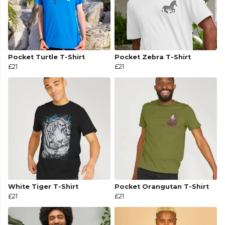
Pocket Turtle T-Shirt
Pocket Zebra T-Shirt
£21
£21
White Tiger T-Shirt
Pocket Orangutan T-Shirt
£21
£21