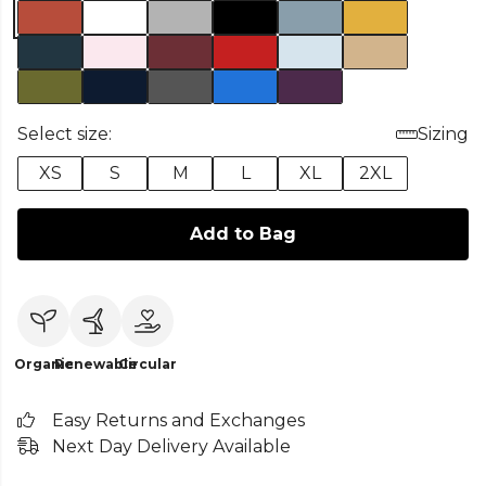
Select size:
Sizing
XS
S
M
L
XL
2XL
Add to Bag
Organic
Renewable
Circular
Easy Returns and Exchanges
Next Day Delivery Available