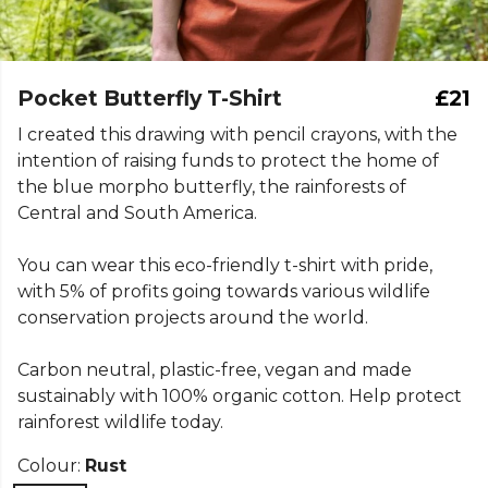
Pocket Butterfly T-Shirt
£21
I created this drawing with pencil crayons, with the
intention of raising funds to protect the home of
the blue morpho butterfly, the rainforests of
Central and South America.
You can wear this eco-friendly t-shirt with pride,
with 5% of profits going towards various wildlife
conservation projects around the world.
Carbon neutral, plastic-free, vegan and made
sustainably with 100% organic cotton. Help protect
rainforest wildlife today.
Colour:
Rust