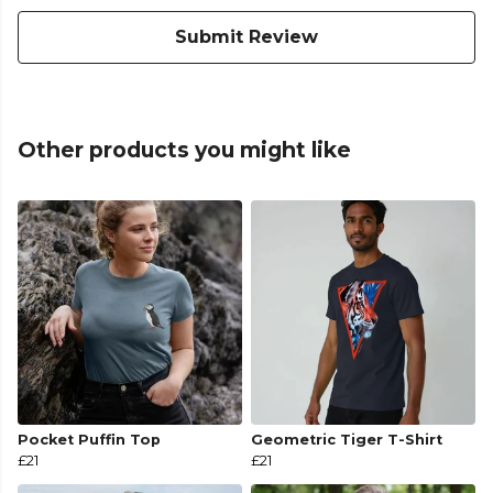
Submit Review
Other products you might like
Pocket Puffin Top
Geometric Tiger T-Shirt
£21
£21