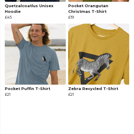
Quetzalcoatlus Unisex
Pocket Orangutan
Hoodie
Christmas T-Shirt
£45
£19
Pocket Puffin T-Shirt
Zebra Recycled T-Shirt
£21
£21