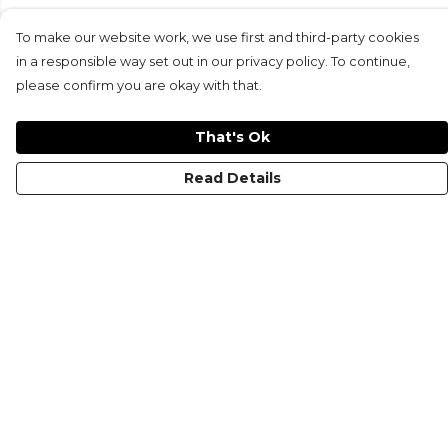
To make our website work, we use first and third-party cookies
in a responsible way set out in our privacy policy. To continue,
please confirm you are okay with that.
That's Ok
Read Details
Menu
KIDS
MEN
WOMEN
NON-BINARY
MUGS