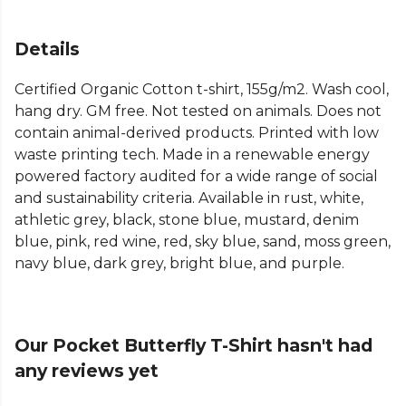
Details
Certified Organic Cotton t-shirt, 155g/m2. Wash cool,
hang dry. GM free. Not tested on animals. Does not
contain animal-derived products. Printed with low
waste printing tech. Made in a renewable energy
powered factory audited for a wide range of social
and sustainability criteria. Available in rust, white,
athletic grey, black, stone blue, mustard, denim
blue, pink, red wine, red, sky blue, sand, moss green,
navy blue, dark grey, bright blue, and purple.
Our Pocket Butterfly T-Shirt hasn't had
any reviews yet