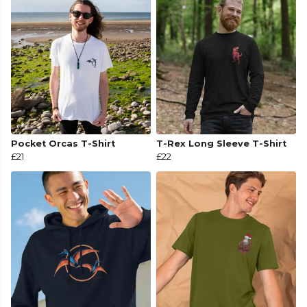
Pocket Orcas T-Shirt
T-Rex Long Sleeve T-Shirt
£21
£22