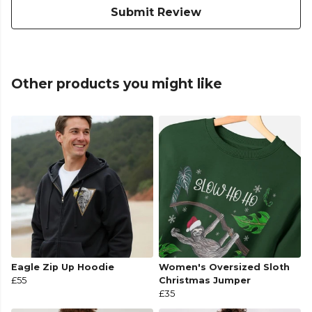
Submit Review
Other products you might like
Eagle Zip Up Hoodie
Women's Oversized Sloth
£55
Christmas Jumper
£35