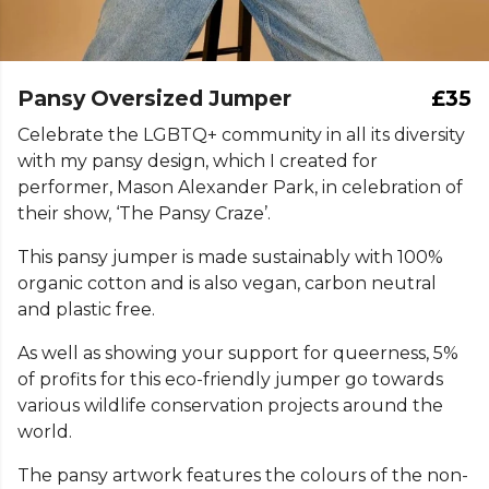
Pansy Oversized Jumper
£35
Celebrate the LGBTQ+ community in all its diversity
with my pansy design, which I created for
performer, Mason Alexander Park, in celebration of
their show, ‘The Pansy Craze’.
This pansy jumper is made sustainably with 100%
organic cotton and is also vegan, carbon neutral
and plastic free.
As well as showing your support for queerness, 5%
of profits for this eco-friendly jumper go towards
various wildlife conservation projects around the
world.
The pansy artwork features the colours of the non-