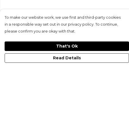
To make our website work, we use first and third-party cookies
in a responsible way set out in our privacy policy. To continue,
please confirm you are okay with that.
That's Ok
Read Details
Menu
KIDS
MEN
WOMEN
NON-BINARY
MUGS