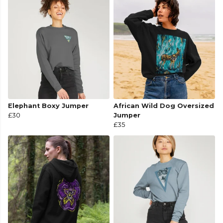
Elephant Boxy Jumper
African Wild Dog Oversized
£30
Jumper
£35