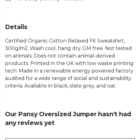
Details
Certified Organic Cotton Relaxed Fit Sweatshirt,
300g/m2. Wash cool, hang dry. GM free. Not tested
on animals. Does not contain animal-derived
products. Printed in the UK with low waste printing
tech. Made in a renewable energy powered factory
audited for a wide range of social and sustainability
criteria. Available in black, slate grey, and oat.
Our Pansy Oversized Jumper hasn't had
any reviews yet