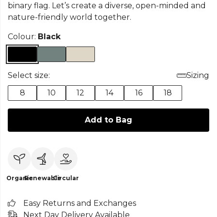
binary flag. Let’s create a diverse, open-minded and
nature-friendly world together.
Colour:
Black
Select size:
Sizing
8
10
12
14
16
18
Add to Bag
Organic
Renewable
Circular
Easy Returns and Exchanges
Next Day Delivery Available