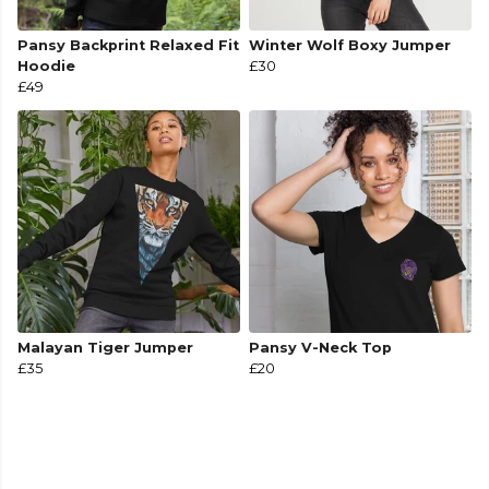
Pansy Backprint Relaxed Fit
Winter Wolf Boxy Jumper
Hoodie
£30
£49
Malayan Tiger Jumper
Pansy V-Neck Top
£35
£20