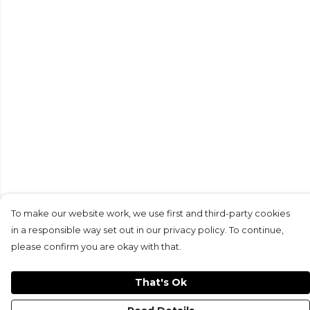
To make our website work, we use first and third-party cookies
in a responsible way set out in our privacy policy. To continue,
please confirm you are okay with that.
That's Ok