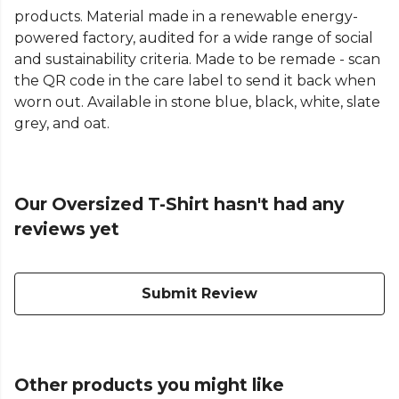
products. Material made in a renewable energy-
powered factory, audited for a wide range of social
and sustainability criteria. Made to be remade - scan
the QR code in the care label to send it back when
worn out. Available in stone blue, black, white, slate
grey, and oat.
Our Oversized T-Shirt hasn't had any
reviews yet
Submit Review
Other products you might like