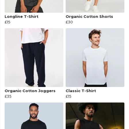
Longline T-Shirt
Organic Cotton Shorts
£15
£30
Organic Cotton Joggers
Classic T-Shirt
£35
£15