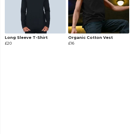
Long Sleeve T-Shirt
Organic Cotton Vest
£20
£16