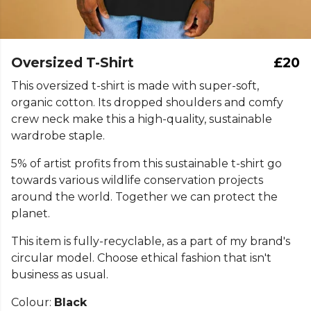
Oversized T-Shirt
£20
This oversized t-shirt is made with super-soft,
organic cotton. Its dropped shoulders and comfy
crew neck make this a high-quality, sustainable
wardrobe staple.
5% of artist profits from this sustainable t-shirt go
towards various wildlife conservation projects
around the world. Together we can protect the
planet.
This item is fully-recyclable, as a part of my brand's
circular model. Choose ethical fashion that isn't
business as usual.
Colour:
Black