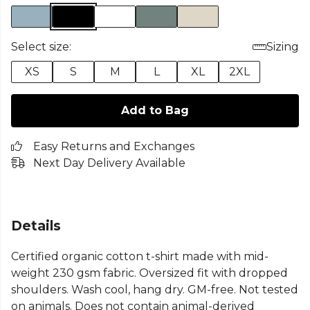
Select size:
Sizing
XS
S
M
L
XL
2XL
Add to Bag
Easy Returns and Exchanges
Next Day Delivery Available
Details
Certified organic cotton t-shirt made with mid-
weight 230 gsm fabric. Oversized fit with dropped
shoulders. Wash cool, hang dry. GM-free. Not tested
on animals. Does not contain animal-derived