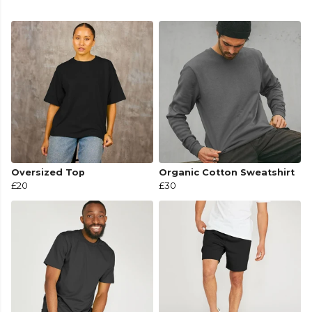
Oversized Top
Organic Cotton Sweatshirt
£20
£30