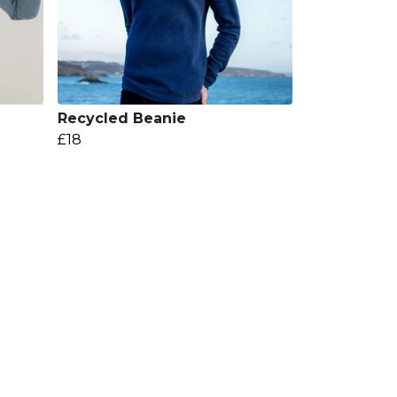
Recycled Beanie
£18