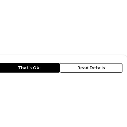
That's Ok
Read Details