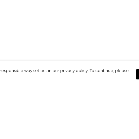
responsible way set out in our privacy policy. To continue, please
Pay With Confidence
Our products are made from sustainable
materials and printed in a renewable
energy powered factory.