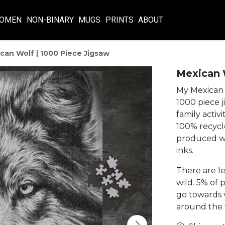
OMEN
NON-BINARY
MUGS
PRINTS
ABOUT
can Wolf | 1000 Piece Jigsaw
Mexican W
My Mexican w
1000 piece j
family activi
100% recycl
produced wi
inks.
There are le
wild. 5% of 
go towards v
around the w