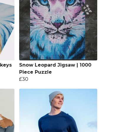
keys
Snow Leopard Jigsaw | 1000
Piece Puzzle
£30