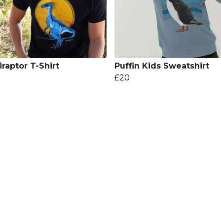
iraptor T-Shirt
Puffin Kids Sweatshirt
£20