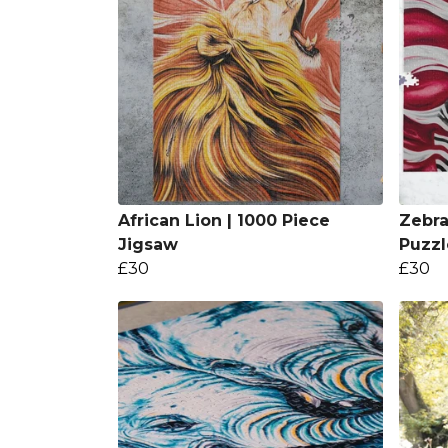
African Lion | 1000 Piece
Zebra
Jigsaw
Puzzl
£30
£30