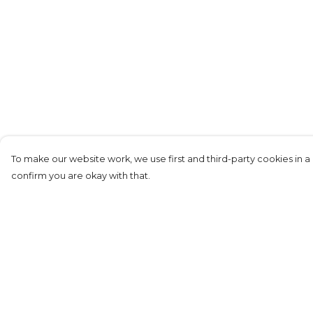
To make our website work, we use first and third-party cookies in a 
confirm you are okay with that.
Menu
Help
KIDS
Help Centre
MEN
My Order
WOMEN
Delivery