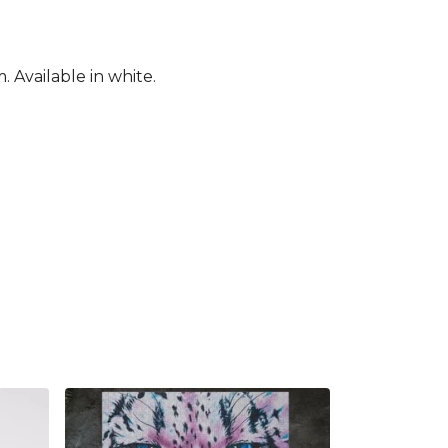
 Available in white.