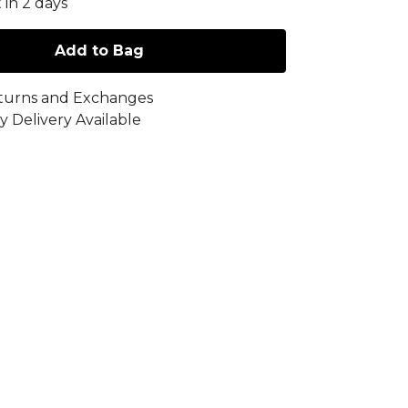
 in 2 days
Add to Bag
turns and Exchanges
y Delivery Available