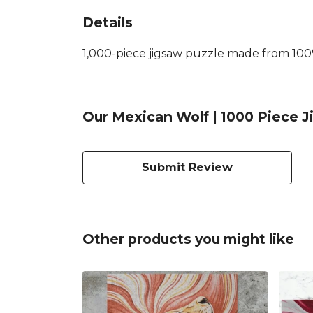
Details
1,000-piece jigsaw puzzle made from 100%
Our Mexican Wolf | 1000 Piece J
Submit Review
Other products you might like