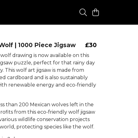
olf | 1000 Piece Jigsaw
£30
olf drawing is now available on this
igsaw puzzle, perfect for that rainy day
ty. This wolf art jigsaw is made from
ed cardboard and is also sustainably
th renewable energy and eco-friendly
ss than 200 Mexican wolves left in the
profits from this eco-friendly wolf jigsaw
arious wildlife conservation projects
orld, protecting species like the wolf.