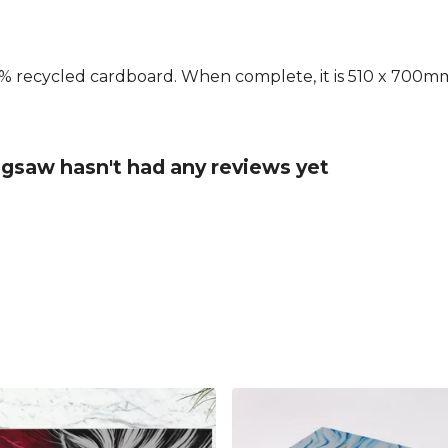
 recycled cardboard. When complete, it is 510 x 700mm.
igsaw hasn't had any reviews yet