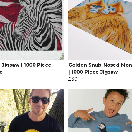
 Jigsaw | 1000 Piece
Golden Snub-Nosed Mon
e
| 1000 Piece Jigsaw
£30