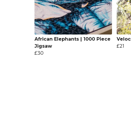
African Elephants | 1000 Piece
Veloc
Jigsaw
£21
£30