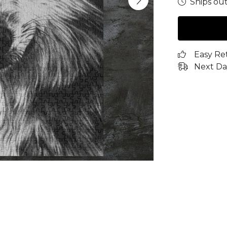
Ships out
Easy Re
Next Da