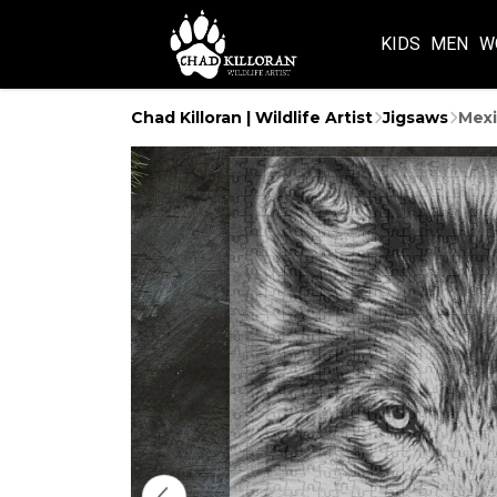
KIDS
MEN
W
Chad Killoran | Wildlife Artist
Jigsaws
Mexi