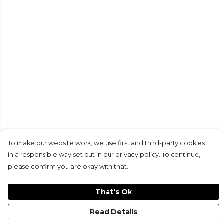
To make our website work, we use first and third-party cookies
in a responsible way set out in our privacy policy. To continue,
please confirm you are okay with that.
That's Ok
Read Details