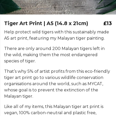
Tiger Art Print | A5 (14.8 x 21cm)
£13
Help protect wild tigers with this sustainably made
A5 art print, featuring my Malayan tiger painting.
There are only around 200 Malayan tigers left in
the wild, making them the most endangered
species of tiger.
That’s why 5% of artist profits from this eco-friendly
tiger art print go to various wildlife conservation
organisations around the world, such as MYCAT,
whose goal is to prevent the extinction of the
Malayan tiger.
Like all of my items, this Malayan tiger art print is
vegan, 100% carbon-neutral and plastic free,