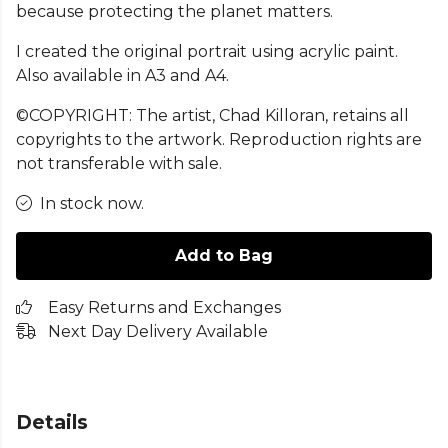
because protecting the planet matters.
I created the original portrait using acrylic paint.
Also available in A3 and A4.
©COPYRIGHT: The artist, Chad Killoran, retains all
copyrights to the artwork. Reproduction rights are
not transferable with sale.
In stock now.
Add to Bag
Easy Returns and Exchanges
Next Day Delivery Available
Details