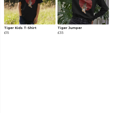
Tiger Kids T-Shirt
Tiger Jumper
£15
£35