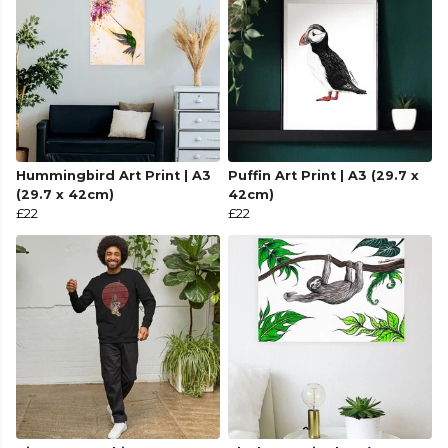
Hummingbird Art Print | A3
Puffin Art Print | A3 (29.7 x
(29.7 x 42cm)
42cm)
£22
£22