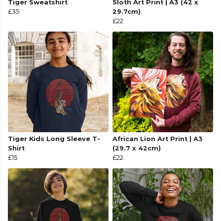
Tiger Sweatshirt
Sloth Art Print | A3 (42 x
£35
29.7cm)
£22
Tiger Kids Long Sleeve T-
African Lion Art Print | A3
Shirt
(29.7 x 42cm)
£15
£22