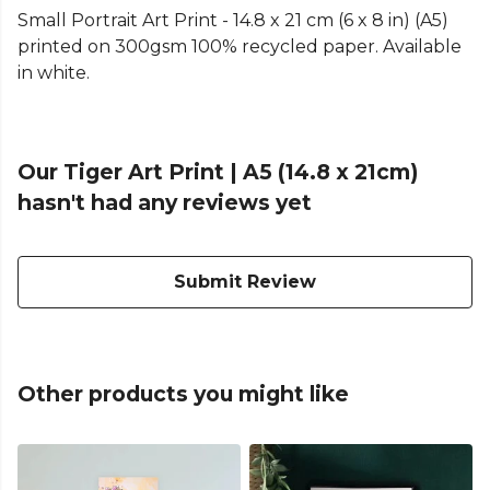
Small Portrait Art Print - 14.8 x 21 cm (6 x 8 in) (A5)
printed on 300gsm 100% recycled paper. Available
in white.
Our Tiger Art Print | A5 (14.8 x 21cm)
hasn't had any reviews yet
Submit Review
Other products you might like