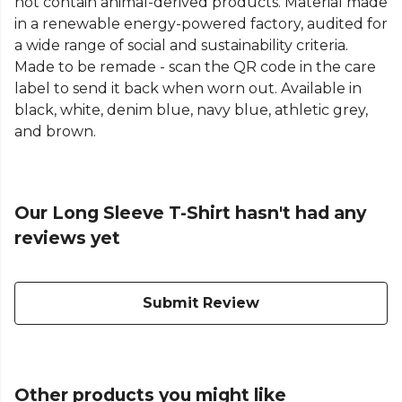
not contain animal-derived products. Material made
in a renewable energy-powered factory, audited for
a wide range of social and sustainability criteria.
Made to be remade - scan the QR code in the care
label to send it back when worn out. Available in
black, white, denim blue, navy blue, athletic grey,
and brown.
Our Long Sleeve T-Shirt hasn't had any
reviews yet
Submit Review
Other products you might like