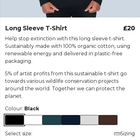
Long Sleeve T-Shirt
£20
Help stop extinction with this long sleeve t-shirt.
Sustainably made with 100% organic cotton, using
renewable energy and delivered in plastic-free
packaging.
5% of artist profits from this sustainable t-shirt go
towards various wildlife conservation projects
around the world. Together we can protect the
planet.
Colour:
Black
Select size:
Sizing