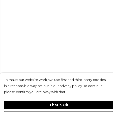
To make our website work, we use first and third-party cookies
in a responsible way set out in our privacy policy. To continue,
please confirm you are okay with that.
That's Ok