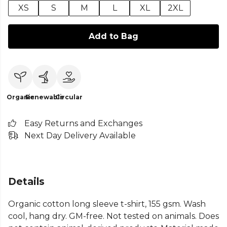
XS
S
M
L
XL
2XL
Add to Bag
Organic
Renewable
Circular
Easy Returns and Exchanges
Next Day Delivery Available
Details
Organic cotton long sleeve t-shirt, 155 gsm. Wash
cool, hang dry. GM-free. Not tested on animals. Does