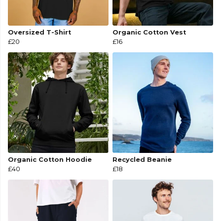
Oversized T-Shirt
Organic Cotton Vest
£20
£16
Organic Cotton Hoodie
Recycled Beanie
£40
£18