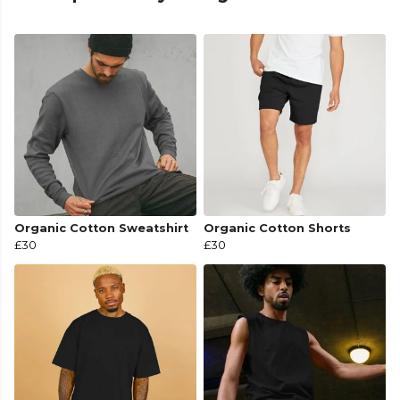
Organic Cotton Sweatshirt
Organic Cotton Shorts
£30
£30