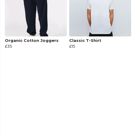
Organic Cotton Joggers
Classic T-Shirt
£35
£15