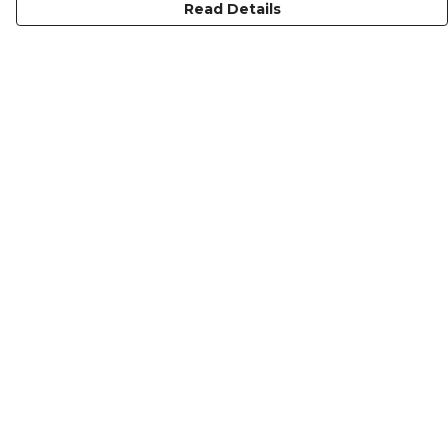
Read Details
Menu
KIDS
MEN
WOMEN
NON-BINARY
MUGS
PRINTS
ABOUT
Help
Help Centre
My Order