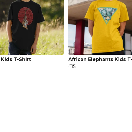
 Kids T-Shirt
African Elephants Kids T-
£15