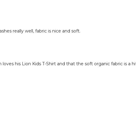
shes really well, fabric is nice and soft.
oves his Lion Kids T-Shirt and that the soft organic fabric is a hi