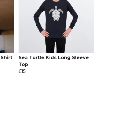
Shirt
Sea Turtle Kids Long Sleeve
Top
£15