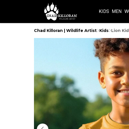
KIDS
MEN
W
Chad Killoran | Wildlife Artist
Kids
Lion Kid