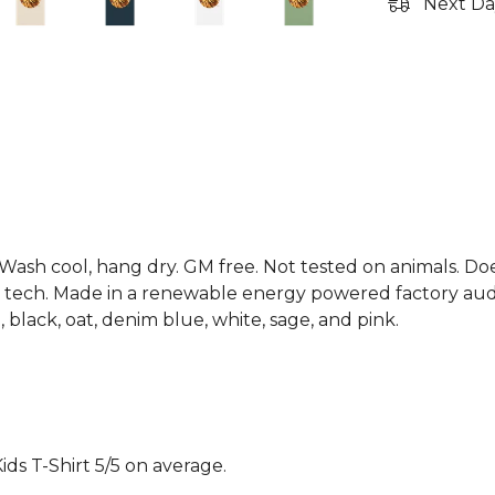
Next Da
. Wash cool, hang dry. GM free. Not tested on animals. D
g tech. Made in a renewable energy powered factory audi
d, black, oat, denim blue, white, sage, and pink.
ds T-Shirt 5/5 on average.