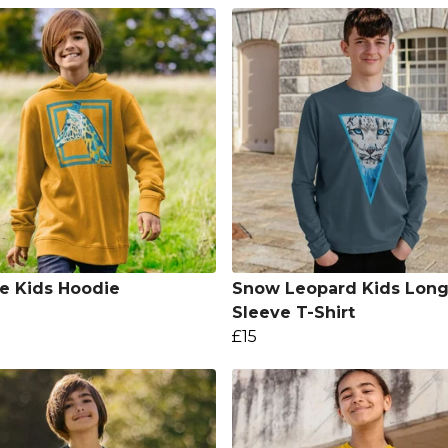
fe Kids Hoodie
Snow Leopard Kids Lon
Sleeve T-Shirt
£15