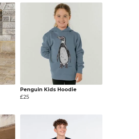
g
Penguin Kids Hoodie
£25