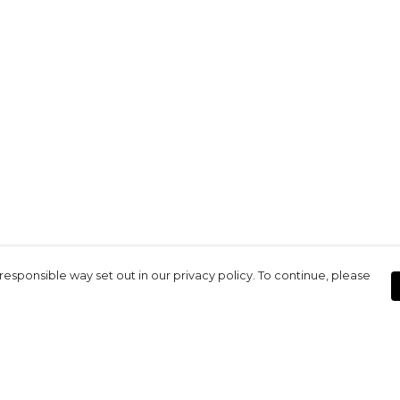
responsible way set out in our privacy policy. To continue, please
Pay With Confidence
Our products are made from sustainable