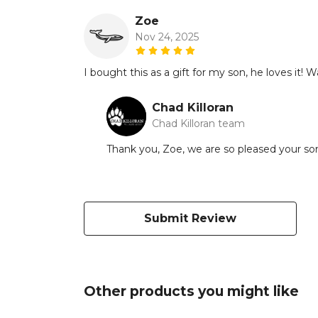
Zoe
Nov 24, 2025
I bought this as a gift for my son, he loves it! Wa
Chad Killoran
Chad Killoran team
Thank you, Zoe, we are so pleased your son l
Submit Review
Other products you might like