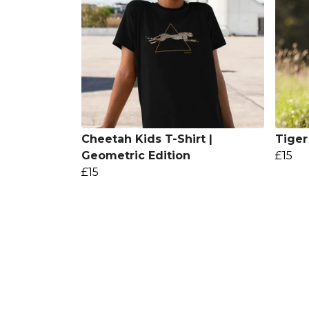
Cheetah Kids T-Shirt |
Tiger
Geometric Edition
£15
£15