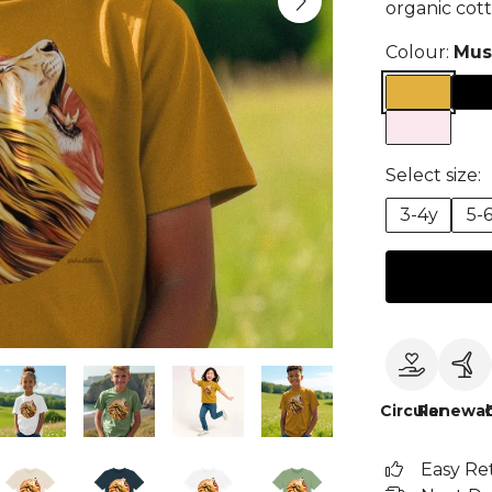
organic cott
Colour:
Mus
Select size:
3-4y
5-
Circular
Renewab
Easy Re