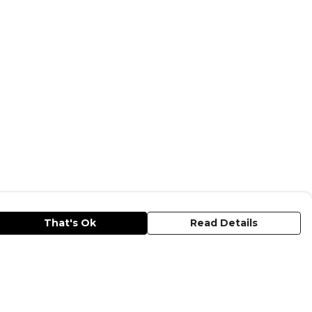
That's Ok
Read Details