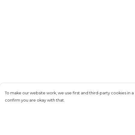
To make our website work, we use first and third-party cookies in a 
confirm you are okay with that.
Menu
Help
KIDS
Help Centre