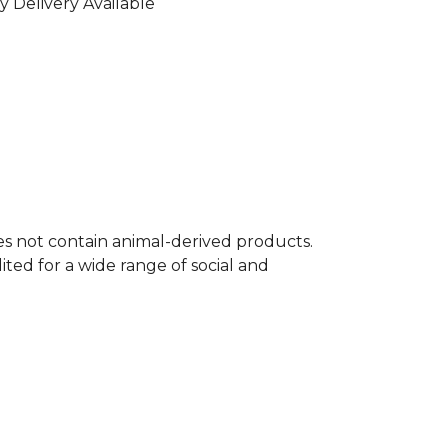
y Delivery Available
oes not contain animal-derived products.
ted for a wide range of social and