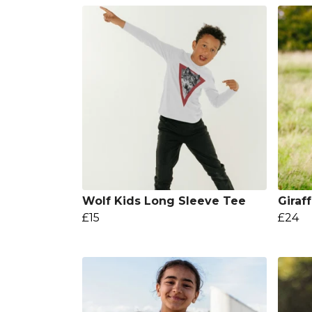
Wolf Kids Long Sleeve Tee
Giraf
£15
£24