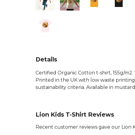
Details
Certified Organic Cotton t-shirt, 155g/m2
Printed in the UK with low waste printin
sustainability criteria. Available in mustar
Lion Kids T-Shirt Reviews
Recent customer reviews gave our Lion Ki