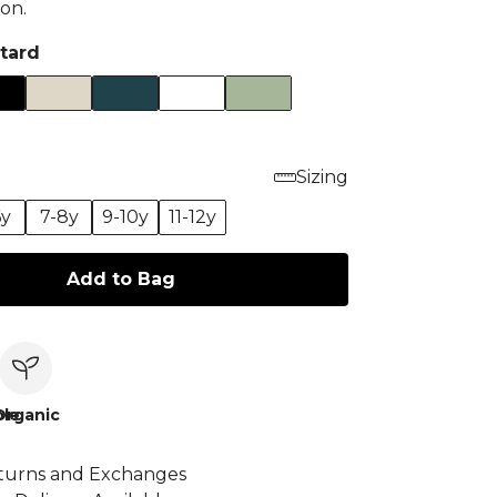
on.
tard
Sizing
6y
7-8y
9-10y
11-12y
Add to Bag
le
Organic
turns and Exchanges