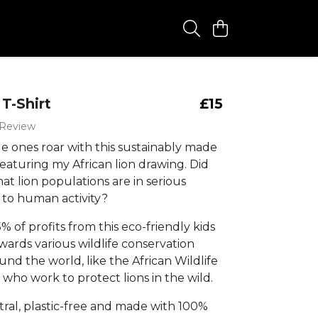
 T-Shirt
£15
 Review
tle ones roar with this sustainably made
, featuring my African lion drawing. Did
t lion populations are in serious
 to human activity?
% of profits from this eco-friendly kids
owards various wildlife conservation
und the world, like the African Wildlife
who work to protect lions in the wild.
ral, plastic-free and made with 100%