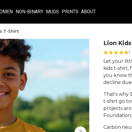
OMEN
NON-BINARY
MUGS
PRINTS
ABOUT
s T-Shirt
Lion Kids
1
Let your lit
kids t-shirt
you know tha
decline due
That's why 5
t-shirt go t
projects aro
Foundation, 
Carbon neut