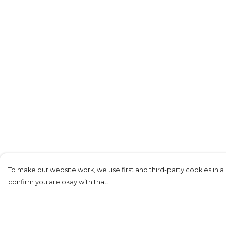
To make our website work, we use first and third-party cookies in a 
confirm you are okay with that.
Menu
Help