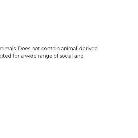
nimals. Does not contain animal-derived
ted for a wide range of social and