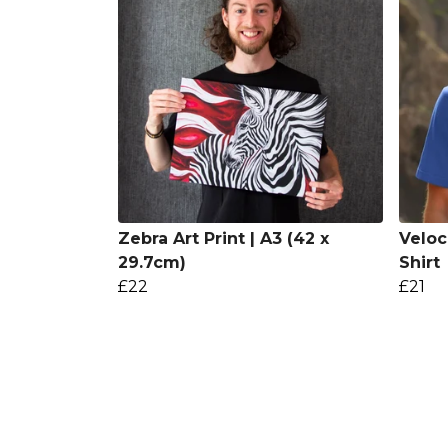
Zebra Art Print | A3 (42 x
Veloc
29.7cm)
Shirt
£22
£21