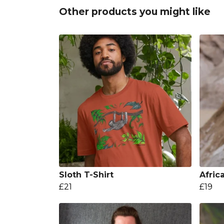
Other products you might like
Sloth T-Shirt
Afric
£21
£19