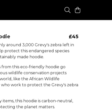
odie
£45
ly around 3,000 Grevy's zebra left in
elp protect this endangered species
stainably made hoodie.
s from this eco-friendly hoodie go
ous wildlife conservation projects
orld, like the African Wildlife
 who work to protect the Grevy's zebra
my items, this hoodie is carbon-neutral,
tecting the planet matters.