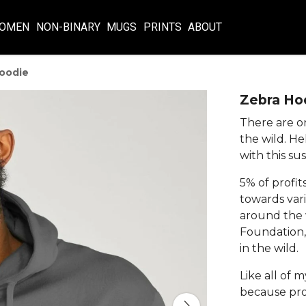
OMEN
NON-BINARY
MUGS
PRINTS
ABOUT
oodie
Zebra Ho
There are on
the wild. H
with this su
5% of profit
towards vari
around the w
Foundation,
in the wild.
Like all of 
because pro