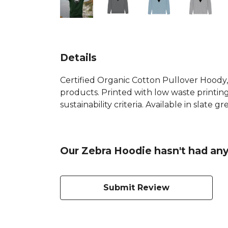
Details
Certified Organic Cotton Pullover Hoody,
products. Printed with low waste printin
sustainability criteria. Available in slate 
Our Zebra Hoodie hasn't had any
Submit Review