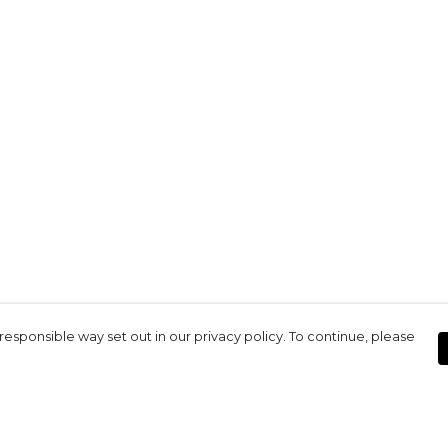
responsible way set out in our privacy policy. To continue, please
Pay With Confidence