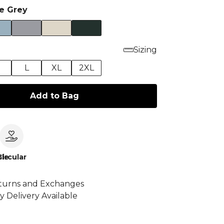
te Grey
Sizing
M
L
XL
2XL
Add to Bag
le
Circular
turns and Exchanges
y Delivery Available