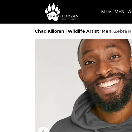
KIDS
MEN
W
Chad Killoran | Wildlife Artist
Men
Zebra H