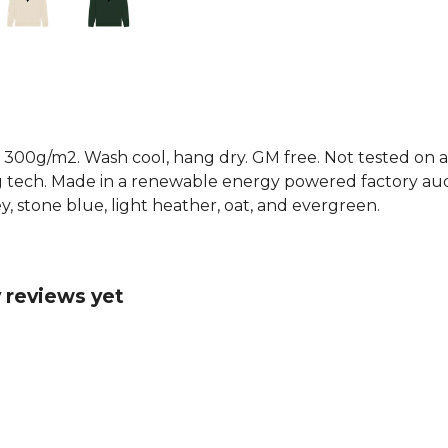
 300g/m2. Wash cool, hang dry. GM free. Not tested on a
g tech. Made in a renewable energy powered factory audi
grey, stone blue, light heather, oat, and evergreen.
 reviews yet