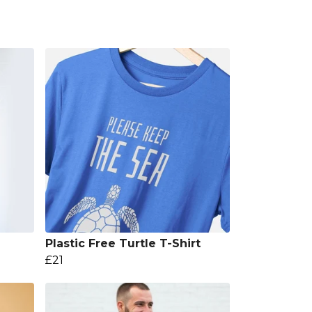
Plastic Free Turtle T-Shirt
£21