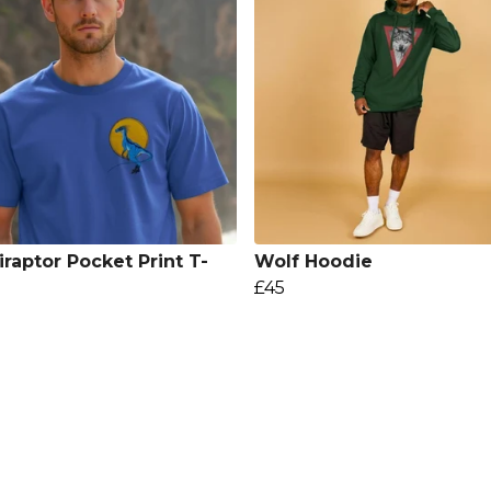
iraptor Pocket Print T-
Wolf Hoodie
£45