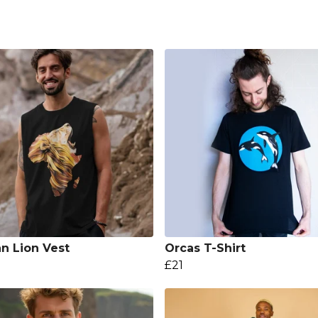
an Lion Vest
Orcas T-Shirt
£21