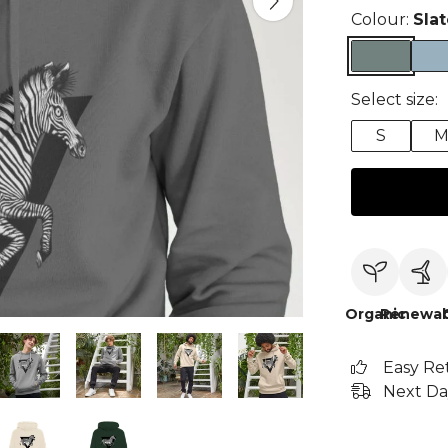
Colour:
Sla
Select size:
S
Organic
Renewab
Easy Re
Next Da