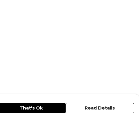
That's Ok
Read Details