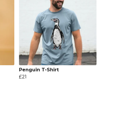
Penguin T-Shirt
£21