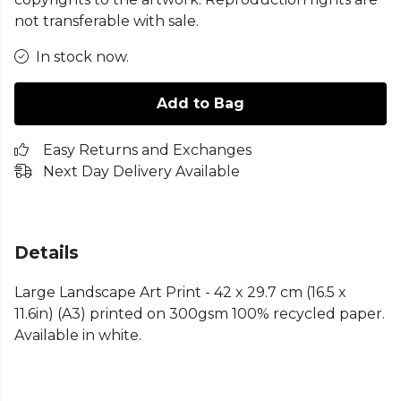
not transferable with sale.
In stock now.
Add to Bag
Easy Returns and Exchanges
Next Day Delivery Available
Details
Large Landscape Art Print - 42 x 29.7 cm (16.5 x
11.6in) (A3) printed on 300gsm 100% recycled paper.
Available in white.