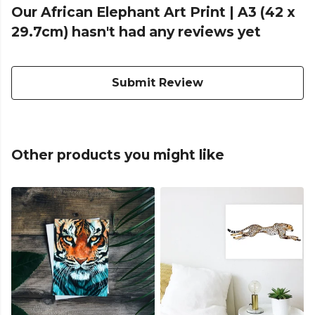
Our African Elephant Art Print | A3 (42 x
29.7cm) hasn't had any reviews yet
Submit Review
Other products you might like