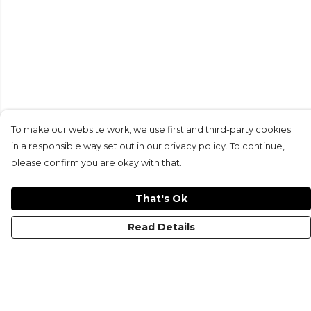
To make our website work, we use first and third-party cookies
in a responsible way set out in our privacy policy. To continue,
please confirm you are okay with that.
That's Ok
Read Details
Menu
KIDS