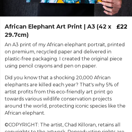
African Elephant Art Print | A3 (42 x
£22
29.7cm)
An A3 print of my African elephant portrait, printed
on premium, recycled paper and delivered in
plastic-free packaging. I created the original piece
using pencil crayons and pen on paper.
Did you know that a shocking 20,000 African
elephants are killed each year? That's why 5% of
artist profits from this eco-friendly art print go
towards various wildlife conservation projects
around the world, protecting iconic species like the
African elephant.
©COPYRIGHT: The artist, Chad Killoran, retains all
copyrights to the artwork. Reproduction rights are