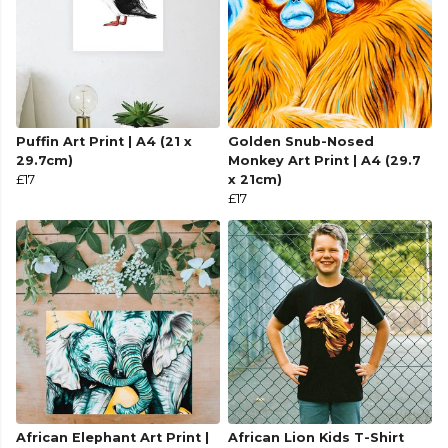
Puffin Art Print | A4 (21 x
Golden Snub-Nosed
29.7cm)
Monkey Art Print | A4 (29.7
£17
x 21cm)
£17
African Elephant Art Print |
African Lion Kids T-Shirt