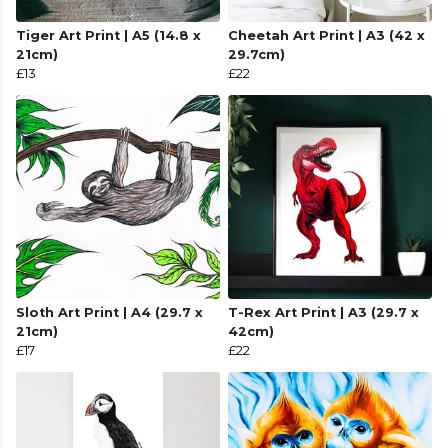
Tiger Art Print | A5 (14.8 x
Cheetah Art Print | A3 (42 x
21cm)
29.7cm)
£13
£22
Sloth Art Print | A4 (29.7 x
T-Rex Art Print | A3 (29.7 x
21cm)
42cm)
£17
£22