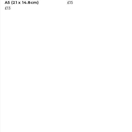
A5 (21 x 14.8cm)
£15
£13