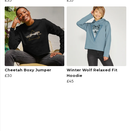
£35
£55
Cheetah Boxy Jumper
Winter Wolf Relaxed Fit
£30
Hoodie
£45