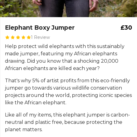
Elephant Boxy Jumper
£30
1 Review
Help protect wild elephants with this sustainably
made jumper, featuring my African elephants
drawing. Did you know that a shocking 20,000
African elephants are killed each year?
That's why 5% of artist profits from this eco-friendly
jumper go towards various wildlife conservation
projects around the world, protecting iconic species
like the African elephant.
Like all of my items, this elephant jumper is carbon-
neutral and plastic free, because protecting the
planet matters.