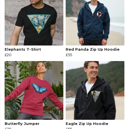
Elephants T-Shirt
Red Panda Zip Up Hoodie
£20
£55
Butterfly Jumper
Eagle Zip Up Hoodie