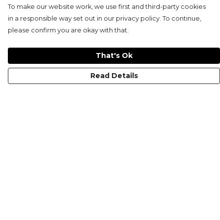
To make our website work, we use first and third-party cookies
in a responsible way set out in our privacy policy. To continue,
please confirm you are okay with that.
That's Ok
Read Details
Menu
KIDS
MEN
WOMEN
NON-BINARY
MUGS
PRINTS