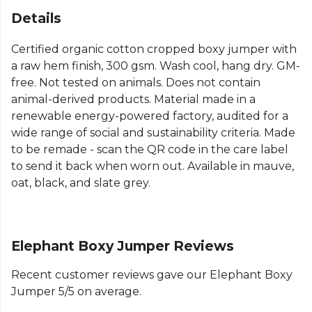
Details
Certified organic cotton cropped boxy jumper with
a raw hem finish, 300 gsm. Wash cool, hang dry. GM-
free. Not tested on animals. Does not contain
animal-derived products. Material made in a
renewable energy-powered factory, audited for a
wide range of social and sustainability criteria. Made
to be remade - scan the QR code in the care label
to send it back when worn out. Available in mauve,
oat, black, and slate grey.
Elephant Boxy Jumper Reviews
Recent customer reviews gave our Elephant Boxy
Jumper 5/5 on average.