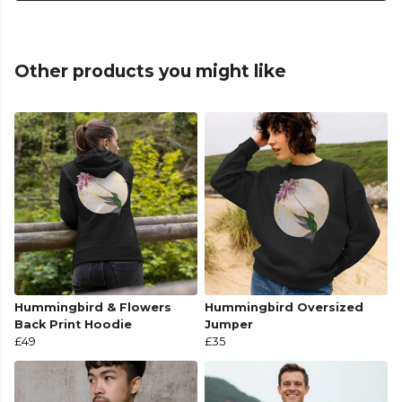
Other products you might like
Hummingbird & Flowers
Hummingbird Oversized
Back Print Hoodie
Jumper
£49
£35