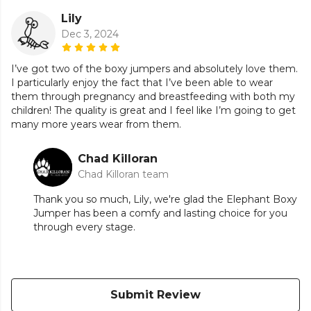
Lily
Dec 3, 2024
I’ve got two of the boxy jumpers and absolutely love them.
I particularly enjoy the fact that I’ve been able to wear
them through pregnancy and breastfeeding with both my
children! The quality is great and I feel like I’m going to get
many more years wear from them.
Chad Killoran
Chad Killoran team
Thank you so much, Lily, we're glad the Elephant Boxy
Jumper has been a comfy and lasting choice for you
through every stage.
Submit Review