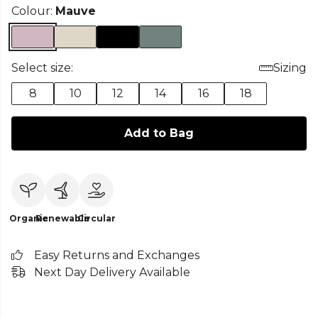
Colour:
Mauve
Select size:
Sizing
8
10
12
14
16
18
Add to Bag
Organic
Renewable
Circular
Easy Returns and Exchanges
Next Day Delivery Available