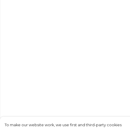
To make our website work, we use first and third-party cookies