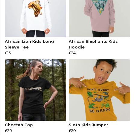
African Lion Kids Long
African Elephants Kids
Sleeve Tee
Hoodie
£15
£24
Cheetah Top
Sloth Kids Jumper
£20
£20