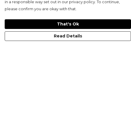
in a responsible way set out in our privacy policy. To continue,
please confirm you are okay with that.
That's Ok
Read Details
Menu
KIDS
MEN
WOMEN
NON-BINARY
MUGS
PRINTS
ABOUT