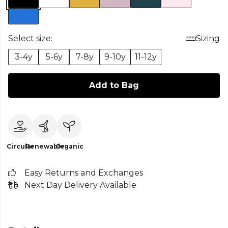
Select size:
Sizing
3-4y
5-6y
7-8y
9-10y
11-12y
Add to Bag
Circular
Renewable
Organic
Easy Returns and Exchanges
Next Day Delivery Available