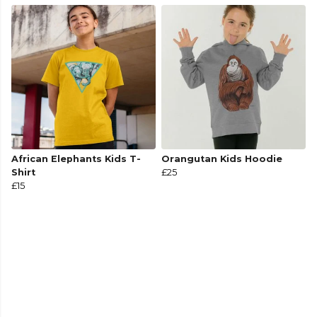
African Elephants Kids T-
Orangutan Kids Hoodie
Shirt
£25
£15