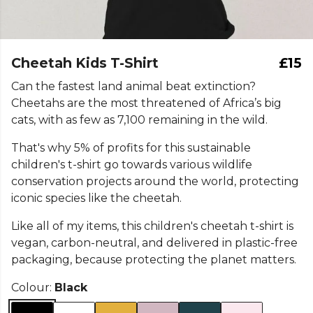
Cheetah Kids T-Shirt
£15
Can the fastest land animal beat extinction?
Cheetahs are the most threatened of Africa’s big
cats, with as few as 7,100 remaining in the wild.
That's why 5% of profits for this sustainable
children's t-shirt go towards various wildlife
conservation projects around the world, protecting
iconic species like the cheetah.
Like all of my items, this children's cheetah t-shirt is
vegan, carbon-neutral, and delivered in plastic-free
packaging, because protecting the planet matters.
Colour:
Black