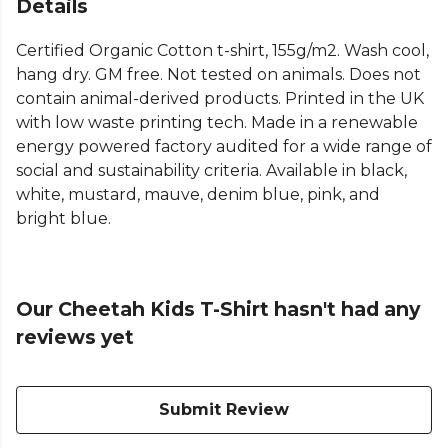
Details
Certified Organic Cotton t-shirt, 155g/m2. Wash cool,
hang dry. GM free. Not tested on animals. Does not
contain animal-derived products. Printed in the UK
with low waste printing tech. Made in a renewable
energy powered factory audited for a wide range of
social and sustainability criteria. Available in black,
white, mustard, mauve, denim blue, pink, and
bright blue.
Our Cheetah Kids T-Shirt hasn't had any
reviews yet
Submit Review