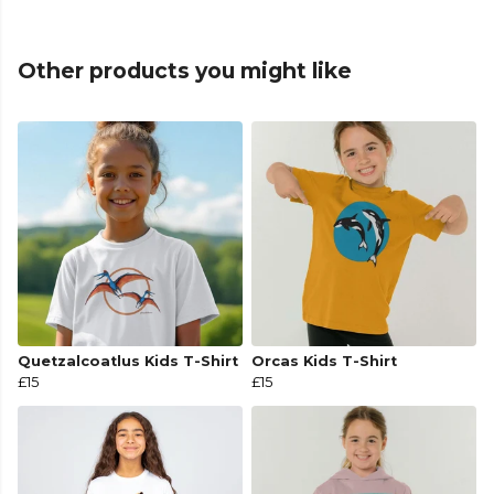
Other products you might like
Quetzalcoatlus Kids T-Shirt
Orcas Kids T-Shirt
£15
£15