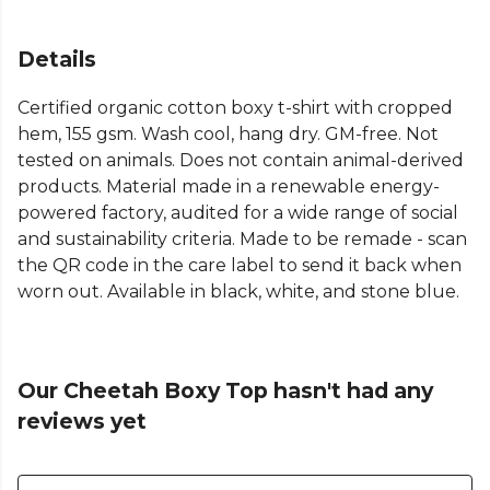
Details
Certified organic cotton boxy t-shirt with cropped
hem, 155 gsm. Wash cool, hang dry. GM-free. Not
tested on animals. Does not contain animal-derived
products. Material made in a renewable energy-
powered factory, audited for a wide range of social
and sustainability criteria. Made to be remade - scan
the QR code in the care label to send it back when
worn out. Available in black, white, and stone blue.
Our Cheetah Boxy Top hasn't had any
reviews yet