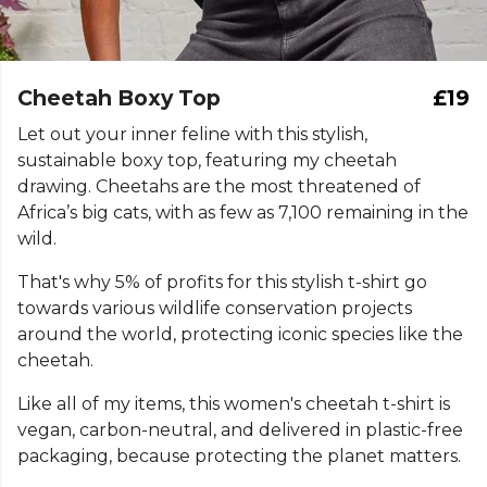
Cheetah Boxy Top
£19
Let out your inner feline with this stylish,
sustainable boxy top, featuring my cheetah
drawing. Cheetahs are the most threatened of
Africa’s big cats, with as few as 7,100 remaining in the
wild.
That's why 5% of profits for this stylish t-shirt go
towards various wildlife conservation projects
around the world, protecting iconic species like the
cheetah.
Like all of my items, this women's cheetah t-shirt is
vegan, carbon-neutral, and delivered in plastic-free
packaging, because protecting the planet matters.