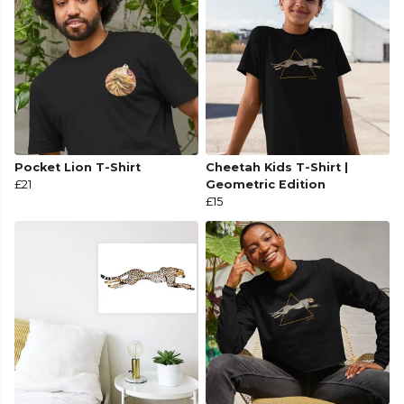
Pocket Lion T-Shirt
Cheetah Kids T-Shirt |
£21
Geometric Edition
£15