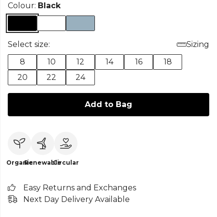
Colour:
Black
Select size:
Sizing
8
10
12
14
16
18
20
22
24
Add to Bag
Organic
Renewable
Circular
Easy Returns and Exchanges
Next Day Delivery Available