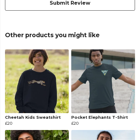
Submit Review
Other products you might like
Cheetah Kids Sweatshirt
Pocket Elephants T-Shirt
£20
£20