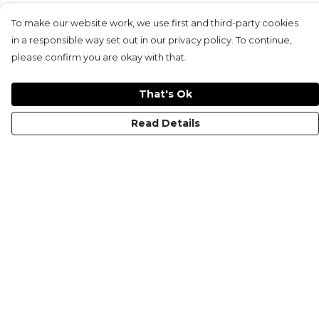
To make our website work, we use first and third-party cookies
in a responsible way set out in our privacy policy. To continue,
please confirm you are okay with that.
That's Ok
Read Details
Menu
KIDS
MEN
WOMEN
NON-BINARY
MUGS