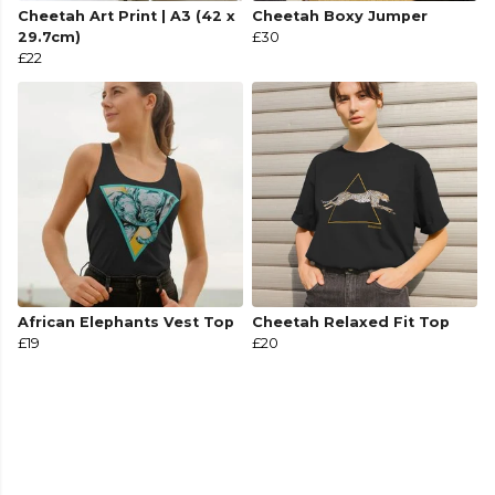
Cheetah Art Print | A3 (42 x
Cheetah Boxy Jumper
29.7cm)
£30
£22
African Elephants Vest Top
Cheetah Relaxed Fit Top
£19
£20