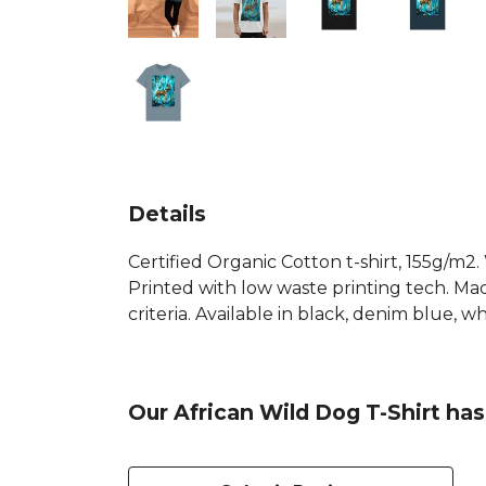
Details
Certified Organic Cotton t-shirt, 155g/m2
Printed with low waste printing tech. Mad
criteria. Available in black, denim blue, 
Our African Wild Dog T-Shirt has