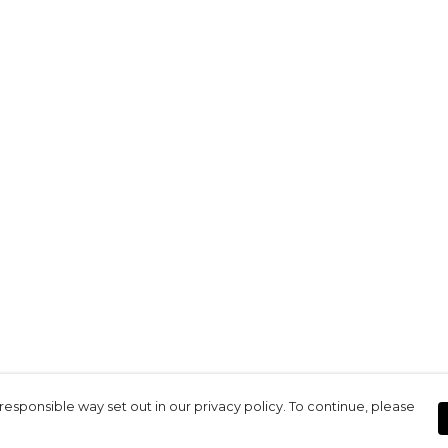
responsible way set out in our privacy policy. To continue, please