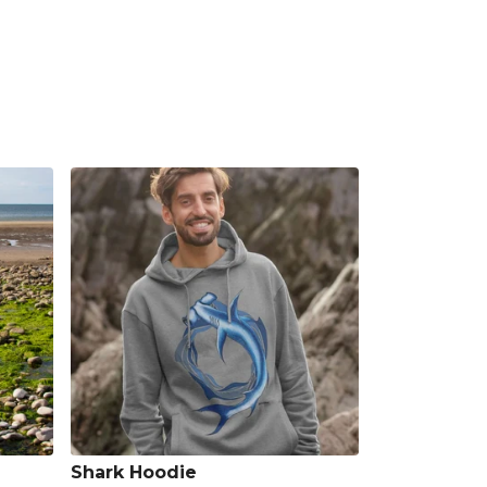
Shark Hoodie