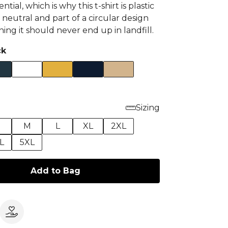
ential, which is why this t-shirt is plastic
 neutral and part of a circular design
ng it should never end up in landfill.
ck
Sizing
M
L
XL
2XL
L
5XL
Add to Bag