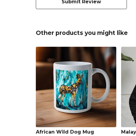
Submit Review
Other products you might like
African Wild Dog Mug
Malay