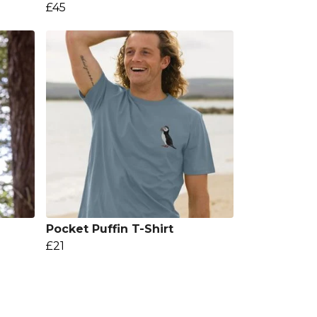
£45
Pocket Puffin T-Shirt
£21