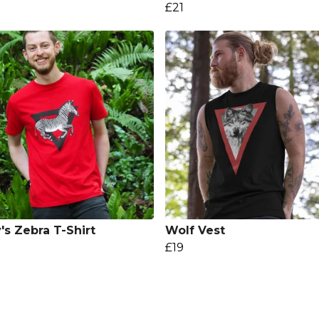
£21
's Zebra T-Shirt
Wolf Vest
£19