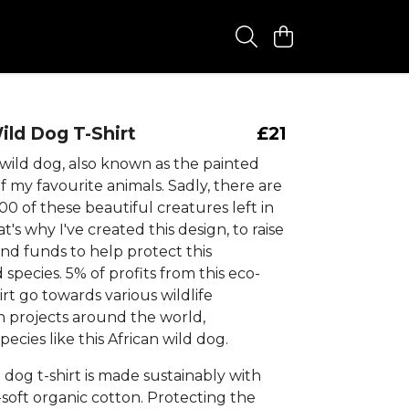
ild Dog T-Shirt
£21
 wild dog, also known as the painted
of my favourite animals. Sadly, there are
600 of these beautiful creatures left in
t's why I've created this design, to raise
nd funds to help protect this
pecies. 5% of profits from this eco-
hirt go towards various wildlife
n projects around the world,
pecies like this African wild dog.
 dog t-shirt is made sustainably with
soft organic cotton. Protecting the