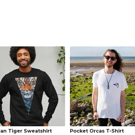
an Tiger Sweatshirt
Pocket Orcas T-Shirt