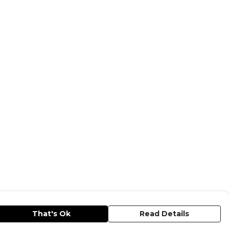
That's Ok
Read Details