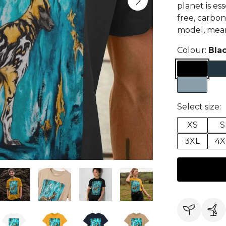
planet is ess
free, carbon
model, meani
Colour:
Bla
Select size:
XS
S
3XL
4X