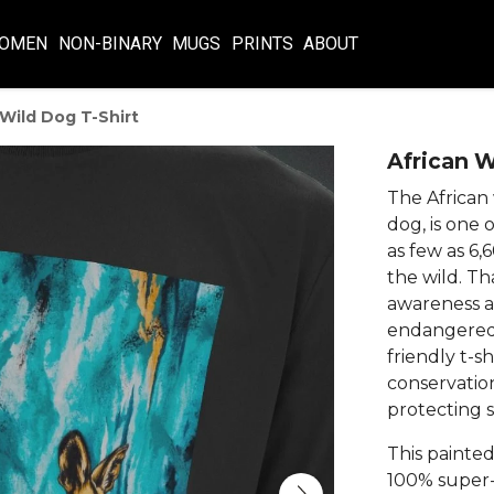
OMEN
NON-BINARY
MUGS
PRINTS
ABOUT
 Wild Dog T-Shirt
African W
The African
dog, is one 
as few as 6,
the wild. Tha
awareness a
endangered s
friendly t-s
conservatio
protecting s
This painted
100% super-