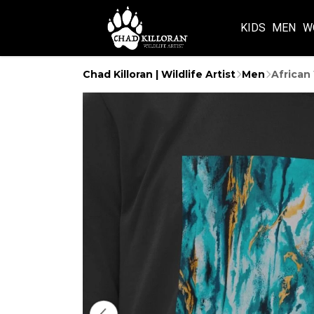
KIDS
MEN
W
Chad Killoran | Wildlife Artist
Men
African