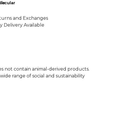
le
Circular
turns and Exchanges
y Delivery Available
oes not contain animal-derived products.
ide range of social and sustainability