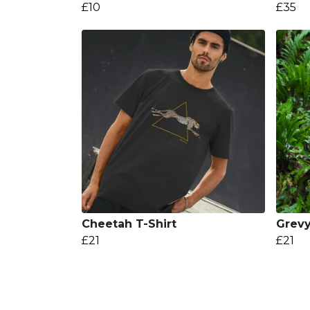
£10
£35
Cheetah T-Shirt
Grevy
£21
£21