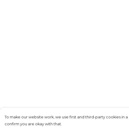
To make our website work, we use first and third-party cookies in a 
confirm you are okay with that.