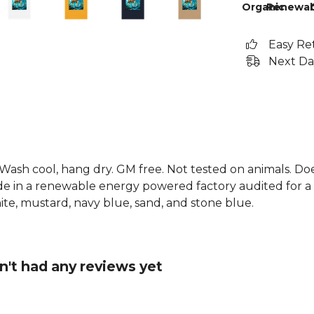
Organic
Renewab
Easy Re
Next Da
. Wash cool, hang dry. GM free. Not tested on animals. D
e in a renewable energy powered factory audited for a w
white, mustard, navy blue, sand, and stone blue.
n't had any reviews yet