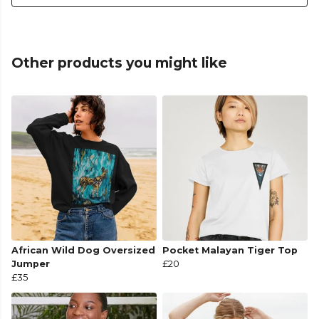
Other products you might like
African Wild Dog Oversized
Pocket Malayan Tiger Top
Jumper
£20
£35