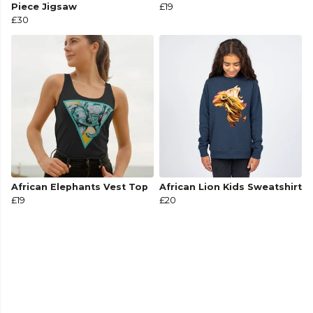
Piece Jigsaw
£19
£30
African Elephants Vest Top
African Lion Kids Sweatshirt
£19
£20