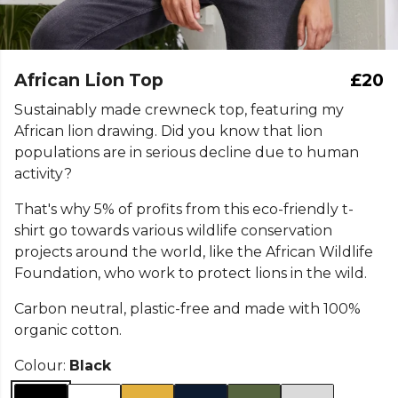
African Lion Top
£20
Sustainably made crewneck top, featuring my
African lion drawing. Did you know that lion
populations are in serious decline due to human
activity?
That's why 5% of profits from this eco-friendly t-
shirt go towards various wildlife conservation
projects around the world, like the African Wildlife
Foundation, who work to protect lions in the wild.
Carbon neutral, plastic-free and made with 100%
organic cotton.
Colour:
Black