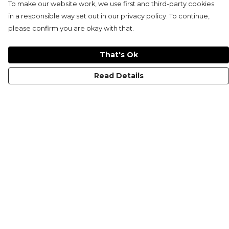
To make our website work, we use first and third-party cookies
in a responsible way set out in our privacy policy. To continue,
please confirm you are okay with that.
That's Ok
Read Details
Menu
KIDS
MEN
WOMEN
NON-BINARY
MUGS
PRINTS