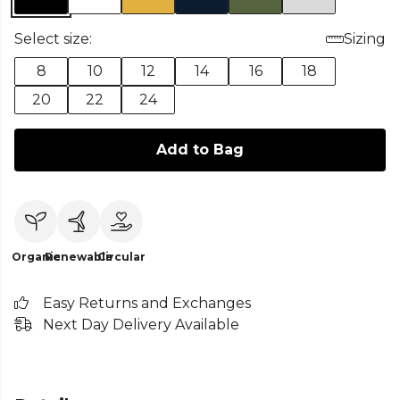
Select size:
Sizing
8
10
12
14
16
18
20
22
24
Add to Bag
Organic
Renewable
Circular
Easy Returns and Exchanges
Next Day Delivery Available