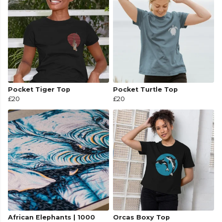
Pocket Tiger Top
Pocket Turtle Top
£20
£20
African Elephants | 1000
Orcas Boxy Top