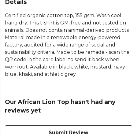
Details
Certified organic cotton top, 155 gsm. Wash cool,
hang dry. This t-shirt is GM-free and not tested on
animals. Does not contain animal-derived products.
Material made in a renewable energy-powered
factory, audited for a wide range of social and
sustainability criteria. Made to be remade - scan the
QR code in the care label to send it back when
worn out. Available in black, white, mustard, navy
blue, khaki, and athletic grey.
Our African Lion Top hasn't had any
reviews yet
Submit Review