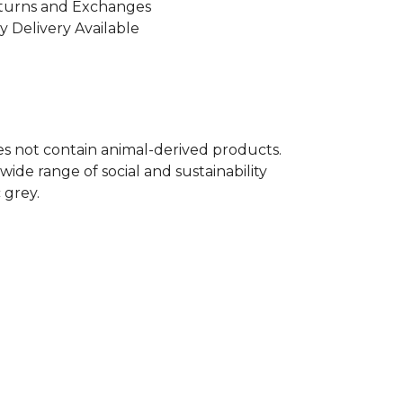
turns and Exchanges
y Delivery Available
oes not contain animal-derived products.
ide range of social and sustainability
 grey.