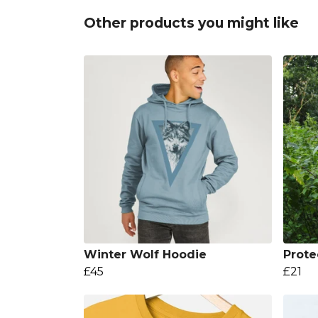
Other products you might like
Winter Wolf Hoodie
Prote
£45
£21