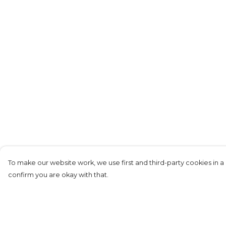
To make our website work, we use first and third-party cookies in a 
confirm you are okay with that.
Menu
Help