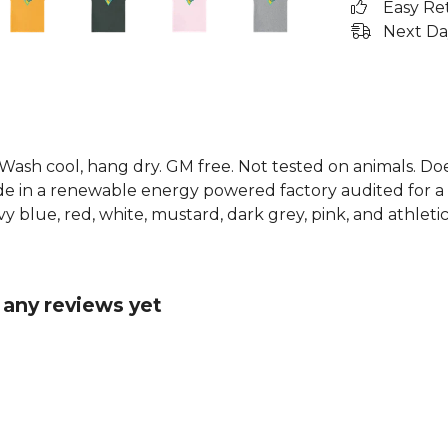
Easy Re
Next Da
. Wash cool, hang dry. GM free. Not tested on animals. D
e in a renewable energy powered factory audited for a w
avy blue, red, white, mustard, dark grey, pink, and athletic
 any reviews yet