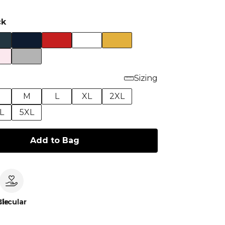
ck
Sizing
M
L
XL
2XL
L
5XL
Add to Bag
le
Circular