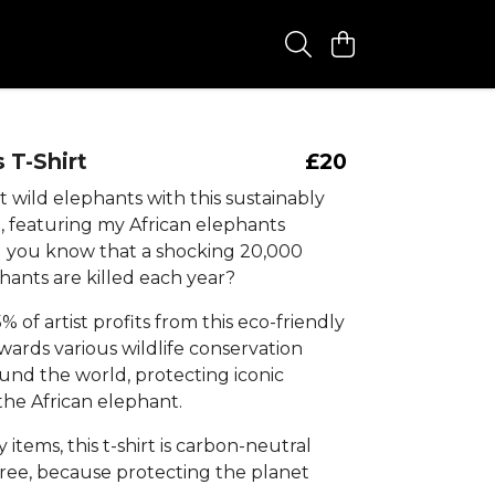
 T-Shirt
£20
 wild elephants with this sustainably
, featuring my African elephants
d you know that a shocking 20,000
hants are killed each year?
% of artist profits from this eco-friendly
owards various wildlife conservation
und the world, protecting iconic
 the African elephant.
y items, this t-shirt is carbon-neutral
free, because protecting the planet