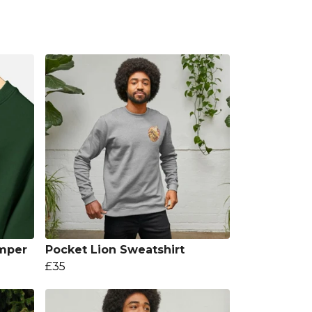
mper
Pocket Lion Sweatshirt
£35