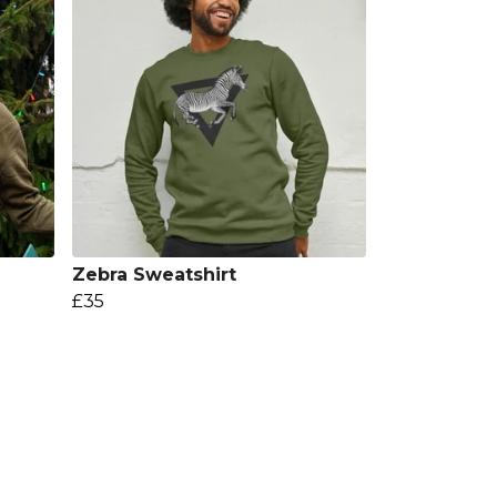
Zebra Sweatshirt
£35