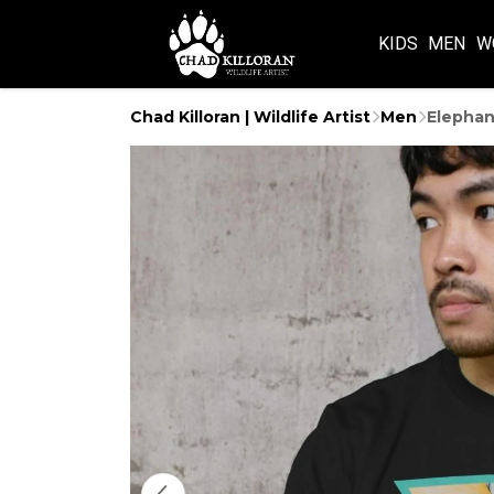
KIDS
MEN
W
Chad Killoran | Wildlife Artist
Men
Elephan