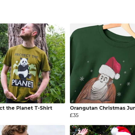
ct the Planet T-Shirt
Orangutan Christmas Ju
£35