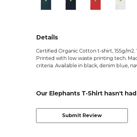
Details
Certified Organic Cotton t-shirt, 155g/m2
Printed with low waste printing tech. Mad
criteria. Available in black, denim blue, n
Our Elephants T-Shirt hasn't had
Submit Review