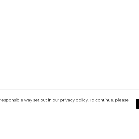
responsible way set out in our privacy policy. To continue, please
Pay With Confidence