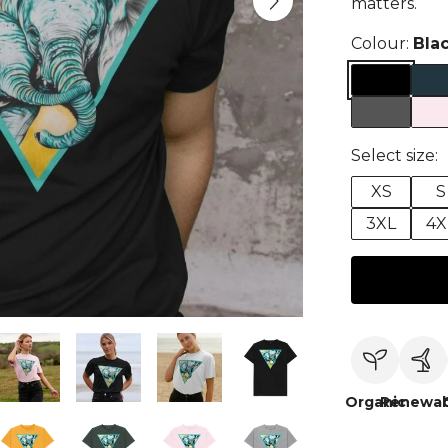
matters.
Colour:
Bla
Select size:
XS
S
3XL
4X
Organic
Renewab