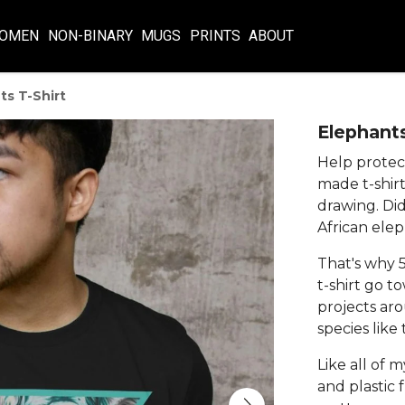
OMEN
NON-BINARY
MUGS
PRINTS
ABOUT
ts T-Shirt
Elephants
Help protect
made t-shirt
drawing. Di
African elep
That's why 5
t-shirt go t
projects aro
species like
Like all of m
and plastic 