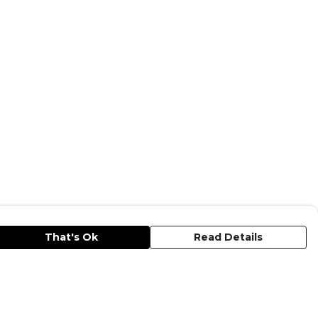
That's Ok
Read Details