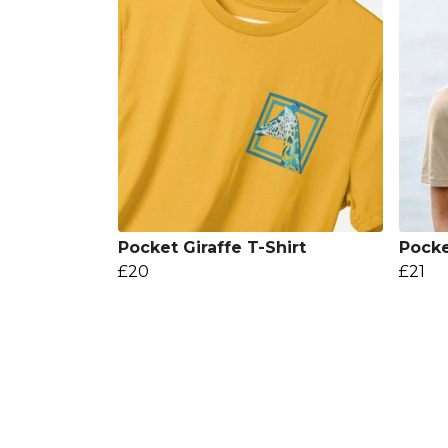
Pocket Giraffe T-Shirt
Pocke
£20
£21