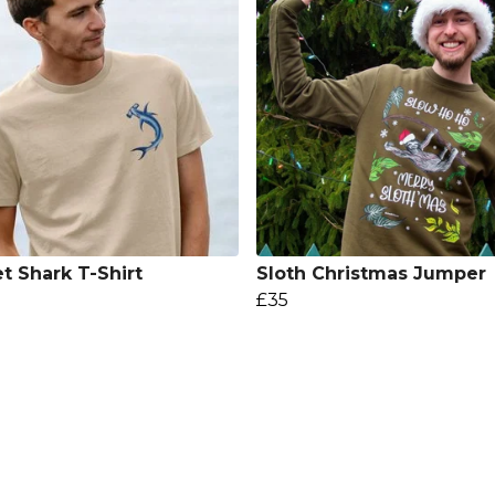
t Shark T-Shirt
Sloth Christmas Jumper
£35