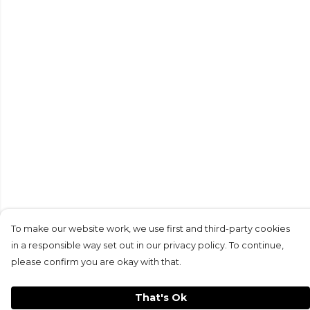
To make our website work, we use first and third-party cookies
in a responsible way set out in our privacy policy. To continue,
please confirm you are okay with that.
That's Ok