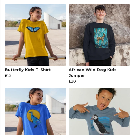
Butterfly Kids T-Shirt
African Wild Dog Kids
£15
Jumper
£20