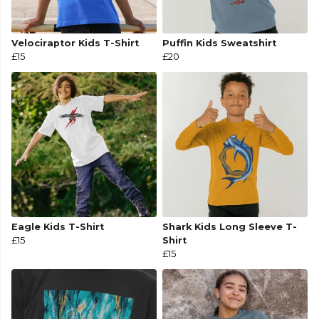
Velociraptor Kids T-Shirt
Puffin Kids Sweatshirt
£15
£20
Eagle Kids T-Shirt
Shark Kids Long Sleeve T-
£15
Shirt
£15