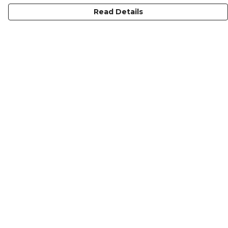
Read Details
Menu
KIDS
MEN
WOMEN
NON-BINARY
MUGS
PRINTS
ABOUT
Help
Help Centre