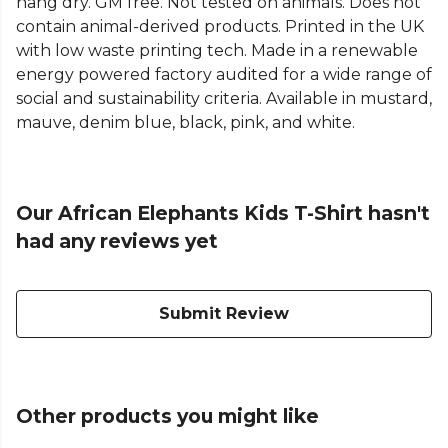
hang dry. GM free. Not tested on animals. Does not
contain animal-derived products. Printed in the UK
with low waste printing tech. Made in a renewable
energy powered factory audited for a wide range of
social and sustainability criteria. Available in mustard,
mauve, denim blue, black, pink, and white.
Our African Elephants Kids T-Shirt hasn't
had any reviews yet
Submit Review
Other products you might like