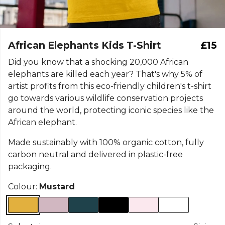
African Elephants Kids T-Shirt
£15
Did you know that a shocking 20,000 African
elephants are killed each year? That's why 5% of
artist profits from this eco-friendly children's t-shirt
go towards various wildlife conservation projects
around the world, protecting iconic species like the
African elephant.
Made sustainably with 100% organic cotton, fully
carbon neutral and delivered in plastic-free
packaging.
Colour:
Mustard