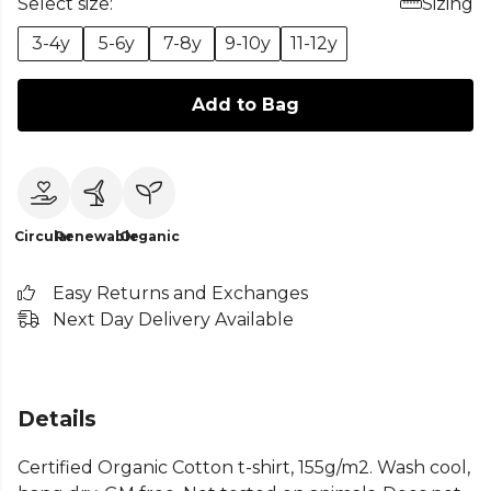
Select size:
Sizing
3-4y
5-6y
7-8y
9-10y
11-12y
Add to Bag
Circular
Renewable
Organic
Easy Returns and Exchanges
Next Day Delivery Available
Details
Certified Organic Cotton t-shirt, 155g/m2. Wash cool,