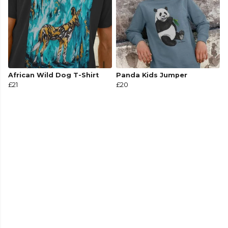
African Wild Dog T-Shirt
Panda Kids Jumper
£21
£20